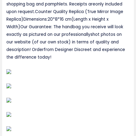
shopping bag and pamphlets. Receipts areonly included
upon request.Counter Quality Replica (True Mirror Image
Replica)Dimensions:20*8*16 cm(Length x Height x
Width)Our Guarantee: The handbag you receive will look
exactly as pictured on our professionallyshot photos on
our website (of our own stock) in terms of quality and
description! Orderfrom Designer Discreet and experience
the difference today!