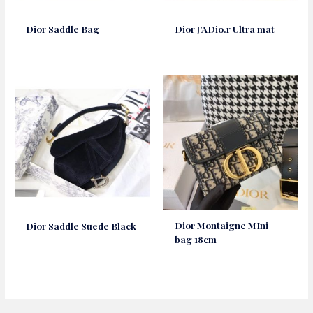
Dior Saddle Bag
Dior J’ADio.r Ultra mat
Dior Montaigne MIni
Dior Saddle Suede Black
bag 18cm