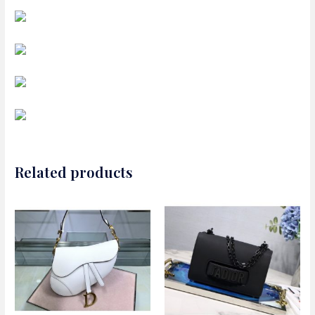
Related products