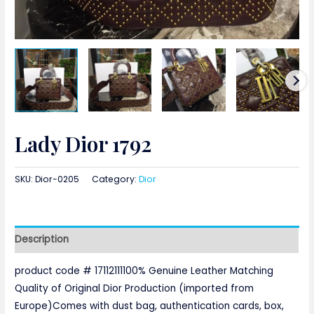
Lady Dior 1792
SKU:
Dior-0205
Category:
Dior
Description
product code # 17112111100% Genuine Leather Matching
Quality of Original Dior Production (imported from
Europe)Comes with dust bag, authentication cards, box,