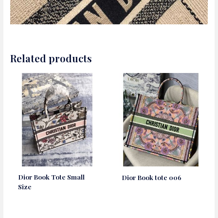
Related products
Dior Book Tote Small
Dior Book tote 006
Size