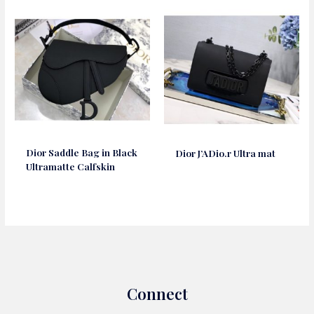
Dior Saddle Bag in Black
Dior J’ADio.r Ultra mat
Ultramatte Calfskin
Connect