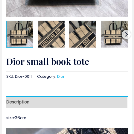
Dior small book tote
SKU:
Dior-0011
Category:
Dior
Description
size:36cm