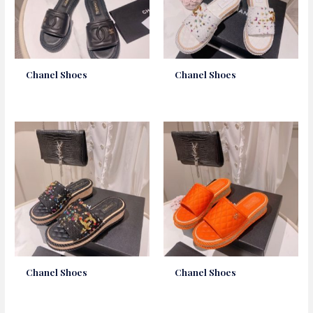
Chanel Shoes
Chanel Shoes
Chanel Shoes
Chanel Shoes