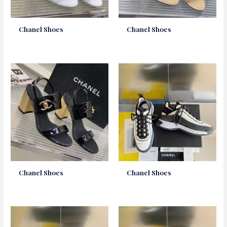
Chanel Shoes
Chanel Shoes
Chanel Shoes
Chanel Shoes