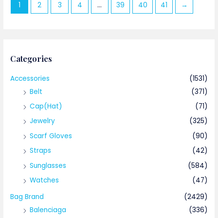
1
2
3
4
…
39
40
41
→
Categories
Accessories
(1531)
Belt
(371)
Cap(Hat)
(71)
Jewelry
(325)
Scarf Gloves
(90)
Straps
(42)
Sunglasses
(584)
Watches
(47)
Bag Brand
(2429)
Balenciaga
(336)