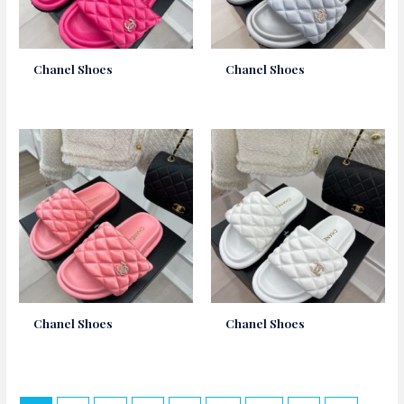
Chanel Shoes
Chanel Shoes
Chanel Shoes
Chanel Shoes