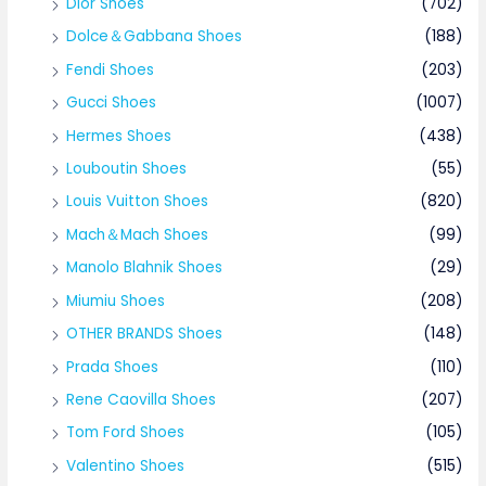
Dior Shoes
(702)
Dolce＆Gabbana Shoes
(188)
Fendi Shoes
(203)
Gucci Shoes
(1007)
Hermes Shoes
(438)
Louboutin Shoes
(55)
Louis Vuitton Shoes
(820)
Mach＆Mach Shoes
(99)
Manolo Blahnik Shoes
(29)
Miumiu Shoes
(208)
OTHER BRANDS Shoes
(148)
Prada Shoes
(110)
Rene Caovilla Shoes
(207)
Tom Ford Shoes
(105)
Valentino Shoes
(515)