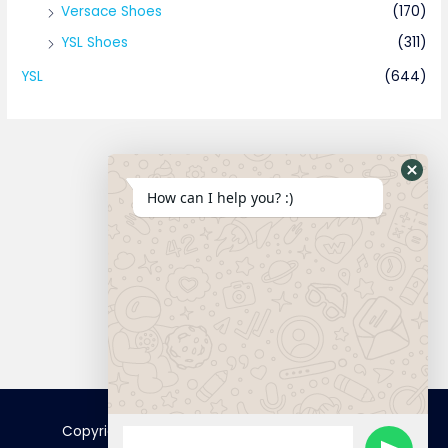
Versace Shoes
(170)
YSL Shoes
(311)
YSL
(644)
How can I help you? :)
Connect
Copyright © 2025 FamousTopCopy | Powered by