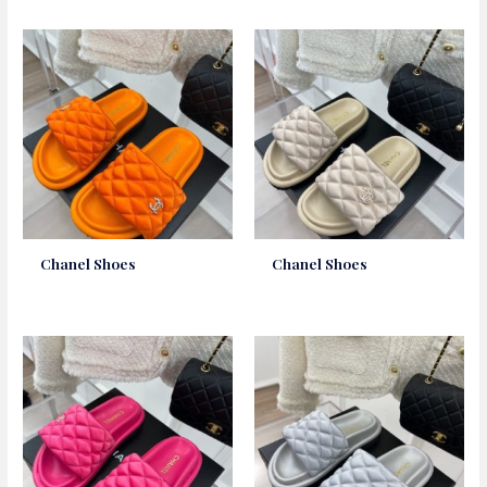
Chanel Shoes
Chanel Shoes