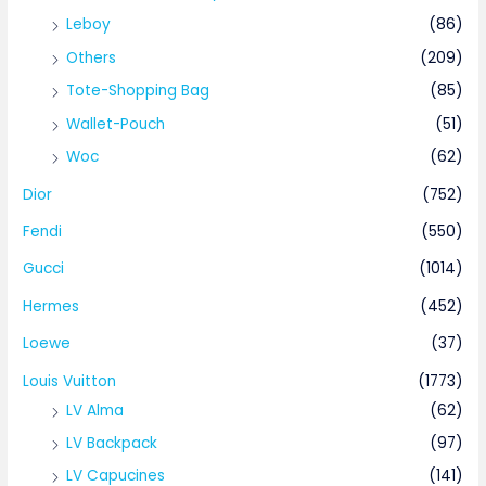
Leboy
(86)
Others
(209)
Tote-Shopping Bag
(85)
Wallet-Pouch
(51)
Woc
(62)
Dior
(752)
Fendi
(550)
Gucci
(1014)
Hermes
(452)
Loewe
(37)
Louis Vuitton
(1773)
LV Alma
(62)
LV Backpack
(97)
LV Capucines
(141)