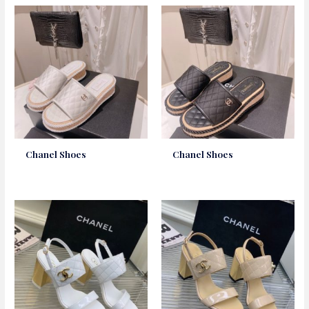
Chanel Shoes
Chanel Shoes