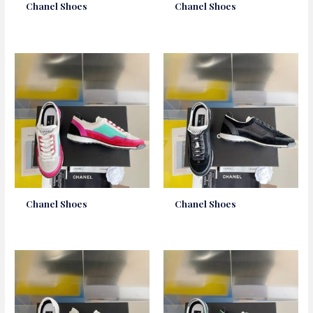
Chanel Shoes
Chanel Shoes
Chanel Shoes
Chanel Shoes