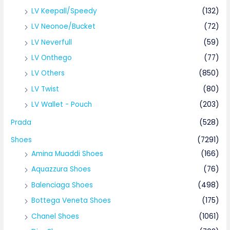
LV Keepall/Speedy
(132)
LV Neonoe/Bucket
(72)
LV Neverfull
(59)
LV Onthego
(77)
LV Others
(850)
LV Twist
(80)
LV Wallet - Pouch
(203)
Prada
(528)
Shoes
(7291)
Amina Muaddi Shoes
(166)
Aquazzura Shoes
(76)
Balenciaga Shoes
(498)
Bottega Veneta Shoes
(175)
Chanel Shoes
(1061)