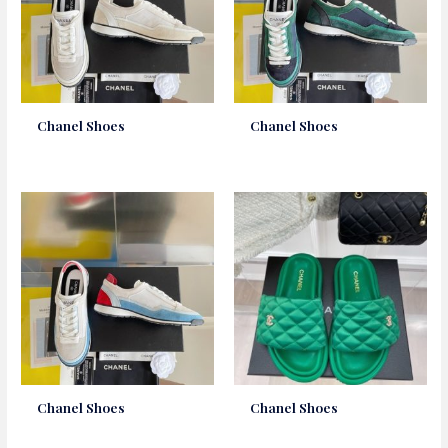
Chanel Shoes
Chanel Shoes
Chanel Shoes
Chanel Shoes