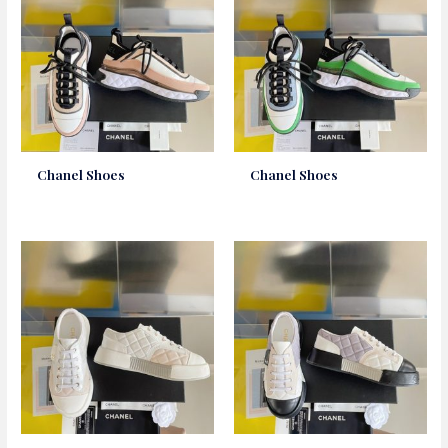
Chanel Shoes
Chanel Shoes