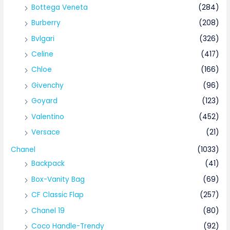
Bottega Veneta
(284)
Burberry
(208)
Bvlgari
(326)
Celine
(417)
Chloe
(166)
Givenchy
(96)
Goyard
(123)
Valentino
(452)
Versace
(21)
Chanel
(1033)
Backpack
(41)
Box-Vanity Bag
(69)
CF Classic Flap
(257)
Chanel 19
(80)
Coco Handle-Trendy
(92)