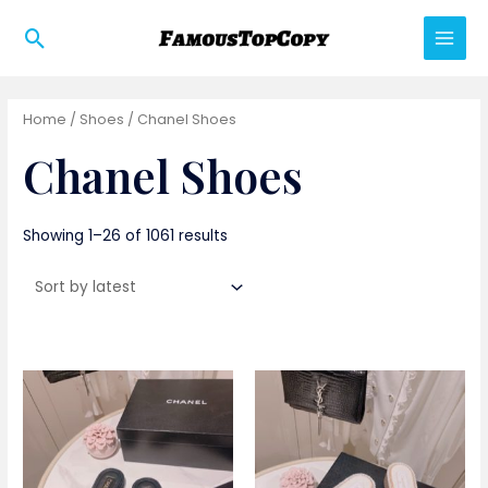
Skip
Search
to
Main
content
Men
Home
/
Shoes
/ Chanel Shoes
Chanel Shoes
Showing 1–26 of 1061 results