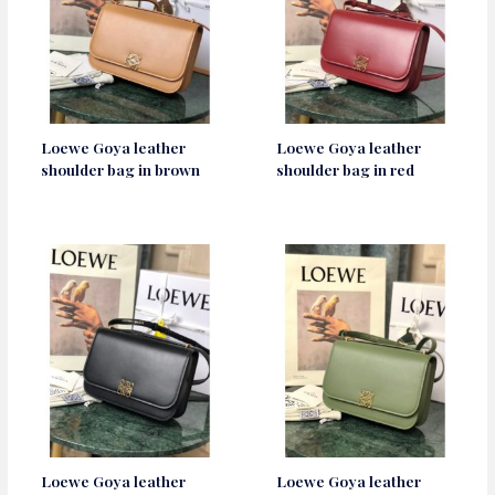
Loewe Goya leather
Loewe Goya leather
shoulder bag in brown
shoulder bag in red
Loewe Goya leather
Loewe Goya leather