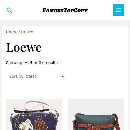
Skip
Search
to
Main
content
Men
Home
/ Loewe
Loewe
Showing 1–26 of 37 results