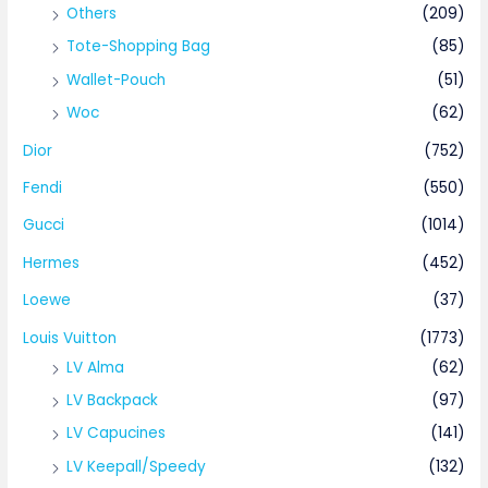
Others
(209)
Tote-Shopping Bag
(85)
Wallet-Pouch
(51)
Woc
(62)
Dior
(752)
Fendi
(550)
Gucci
(1014)
Hermes
(452)
Loewe
(37)
Louis Vuitton
(1773)
LV Alma
(62)
LV Backpack
(97)
LV Capucines
(141)
LV Keepall/Speedy
(132)