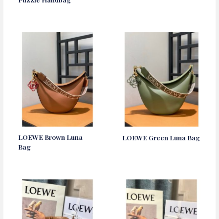
LOEWE Brown Luna
LOEWE Green Luna Bag
Bag