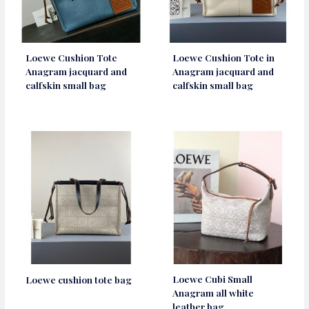
Loewe Cushion Tote
Loewe Cushion Tote in
Anagram jacquard and
Anagram jacquard and
calfskin small bag
calfskin small bag
Loewe Cubi Small
Loewe cushion tote bag
Anagram all white
leather bag