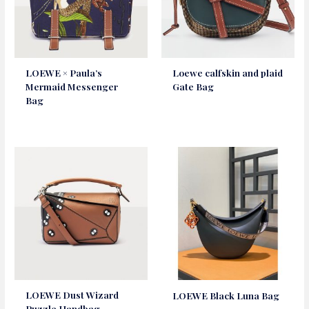
LOEWE × Paula’s
Loewe calfskin and plaid
Mermaid Messenger
Gate Bag
Bag
LOEWE Dust Wizard
LOEWE Black Luna Bag
Puzzle Handbag