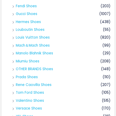
Fendi Shoes
(203)
Gucci Shoes
(1007)
Hermes Shoes
(438)
Louboutin Shoes
(55)
Louis Vuitton Shoes
(820)
Mach＆Mach Shoes
(99)
Manolo Blahnik Shoes
(29)
Miumiu Shoes
(208)
OTHER BRANDS Shoes
(148)
Prada Shoes
(110)
Rene Caovilla Shoes
(207)
Tom Ford Shoes
(105)
Valentino Shoes
(515)
Versace Shoes
(170)