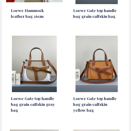
Loewe Hammock
Loewe Gate top handle
leather bag 26cm
bag grain calfskin bag
Loewe Gate top handle
Loewe Gate top handle
bag grain calfskin gray
bag grain calfskin
bag
yellow bag