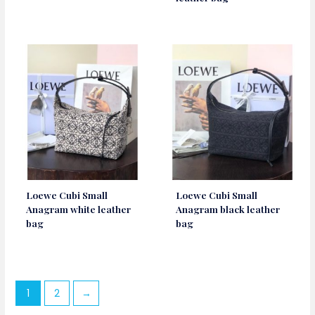
Loewe Cubi Small
Loewe Cubi Small
Anagram white leather
Anagram black leather
bag
bag
1
2
→