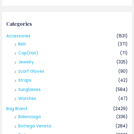
Categories
Accessories
(1531)
Belt
(371)
Cap(Hat)
(71)
Jewelry
(325)
Scarf Gloves
(90)
Straps
(42)
Sunglasses
(584)
Watches
(47)
Bag Brand
(2429)
Balenciaga
(336)
Bottega Veneta
(284)