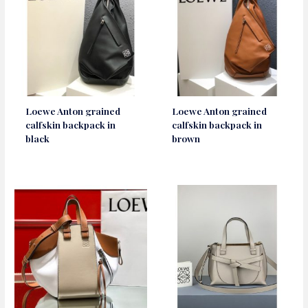
Loewe Anton grained
Loewe Anton grained
calfskin backpack in
calfskin backpack in
black
brown