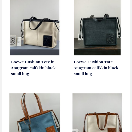
Loewe Cushion Tote in
Loewe Cushion Tote
Anagram calfskin black
Anagram calfskin black
small bag
small bag