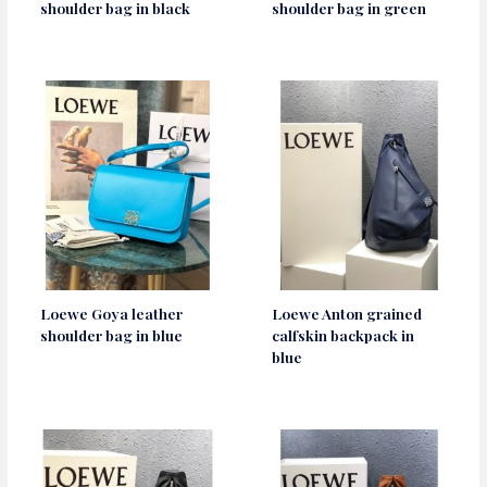
shoulder bag in black
shoulder bag in green
Loewe Goya leather
Loewe Anton grained
shoulder bag in blue
calfskin backpack in
blue