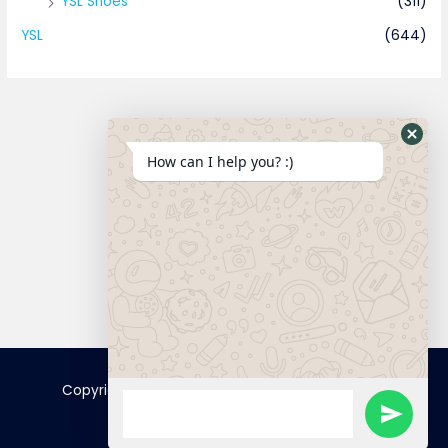
YSL Shoes
(311)
YSL
(644)
How can I help you? :)
Connect
Copyright © 2025 FamousTopCopy | Powered by
FamousTopCopy