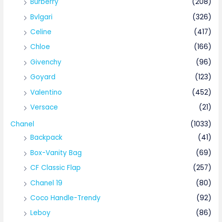
Burberry
(208)
Bvlgari
(326)
Celine
(417)
Chloe
(166)
Givenchy
(96)
Goyard
(123)
Valentino
(452)
Versace
(21)
Chanel
(1033)
Backpack
(41)
Box-Vanity Bag
(69)
CF Classic Flap
(257)
Chanel 19
(80)
Coco Handle-Trendy
(92)
Leboy
(86)