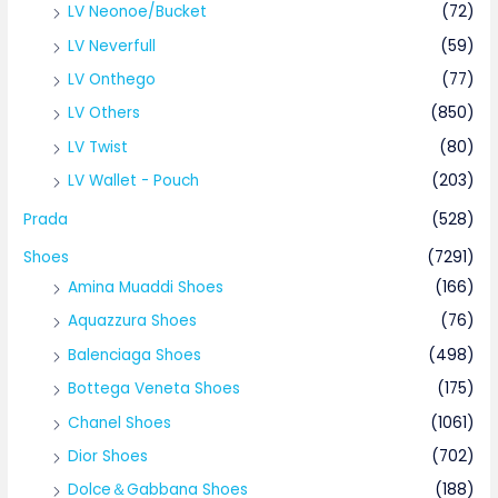
LV Neonoe/Bucket
(72)
LV Neverfull
(59)
LV Onthego
(77)
LV Others
(850)
LV Twist
(80)
LV Wallet - Pouch
(203)
Prada
(528)
Shoes
(7291)
Amina Muaddi Shoes
(166)
Aquazzura Shoes
(76)
Balenciaga Shoes
(498)
Bottega Veneta Shoes
(175)
Chanel Shoes
(1061)
Dior Shoes
(702)
Dolce＆Gabbana Shoes
(188)