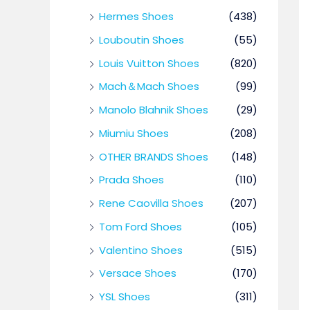
Hermes Shoes
(438)
Louboutin Shoes
(55)
Louis Vuitton Shoes
(820)
Mach＆Mach Shoes
(99)
Manolo Blahnik Shoes
(29)
Miumiu Shoes
(208)
OTHER BRANDS Shoes
(148)
Prada Shoes
(110)
Rene Caovilla Shoes
(207)
Tom Ford Shoes
(105)
Valentino Shoes
(515)
Versace Shoes
(170)
YSL Shoes
(311)