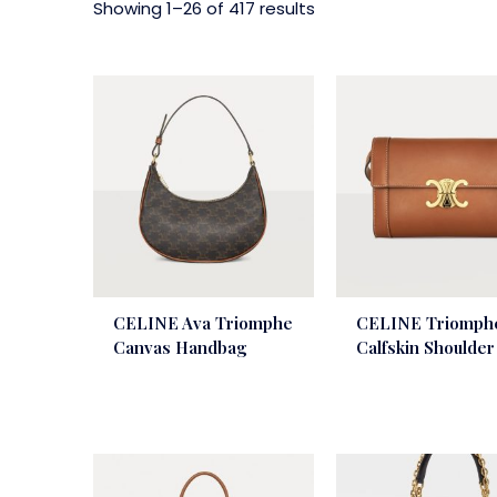
Showing 1–26 of 417 results
CELINE Ava Triomphe
CELINE Triomph
Canvas Handbag
Calfskin Shoulde