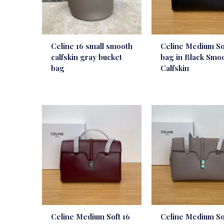
Celine 16 small smooth
Celine Medium So
calfskin gray bucket
bag in Black Smo
bag
Calfskin
Celine Medium Soft 16
Celine Medium So