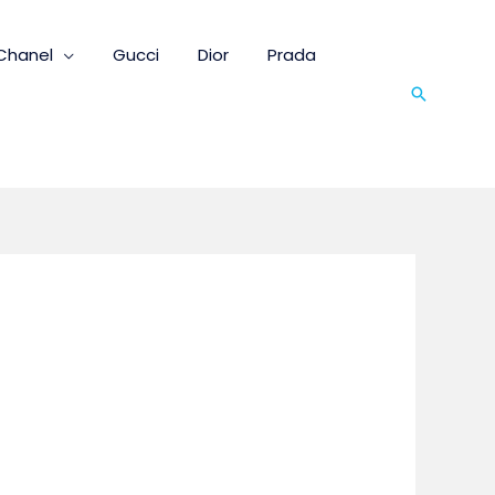
Chanel
Gucci
Dior
Prada
Search