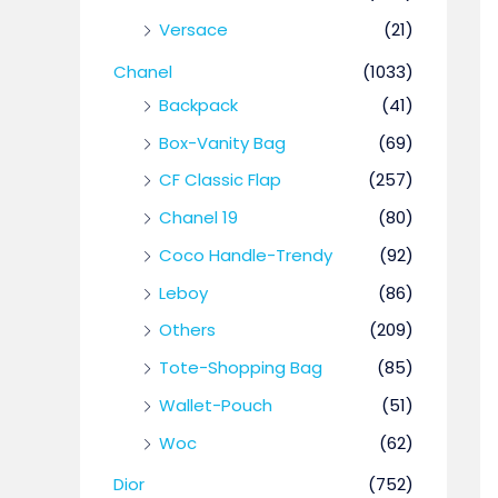
Versace
(21)
Chanel
(1033)
Backpack
(41)
Box-Vanity Bag
(69)
CF Classic Flap
(257)
Chanel 19
(80)
Coco Handle-Trendy
(92)
Leboy
(86)
Others
(209)
Tote-Shopping Bag
(85)
Wallet-Pouch
(51)
Woc
(62)
Dior
(752)