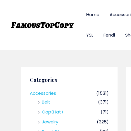
Skip
to
Home
Accessor
content
YSL
Fendi
Sh
Categories
Accessories
(1531)
Belt
(371)
Cap(Hat)
(71)
Jewelry
(325)