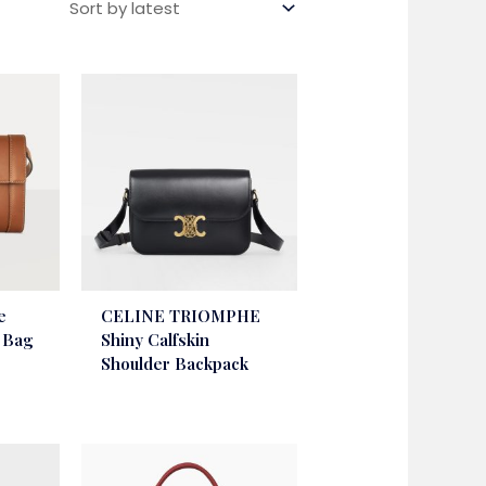
e
CELINE TRIOMPHE
r Bag
Shiny Calfskin
Shoulder Backpack