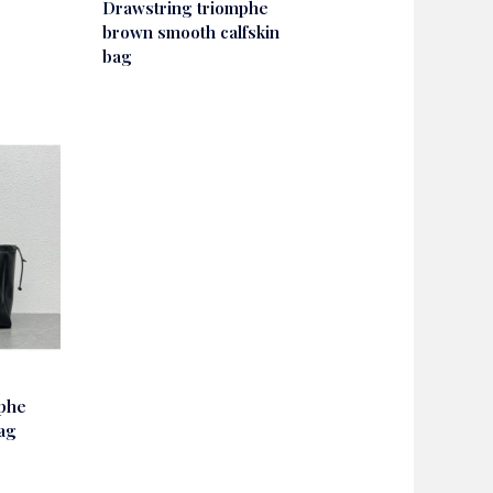
Drawstring triomphe
brown smooth calfskin
bag
mphe
bag