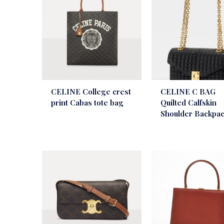
CELINE College crest
CELINE C BAG
print Cabas tote bag
Quilted Calfskin
Shoulder Backpa