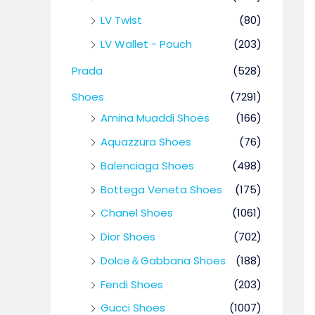
LV Twist
(80)
LV Wallet - Pouch
(203)
Prada
(528)
Shoes
(7291)
Amina Muaddi Shoes
(166)
Aquazzura Shoes
(76)
Balenciaga Shoes
(498)
Bottega Veneta Shoes
(175)
Chanel Shoes
(1061)
Dior Shoes
(702)
Dolce＆Gabbana Shoes
(188)
Fendi Shoes
(203)
Gucci Shoes
(1007)