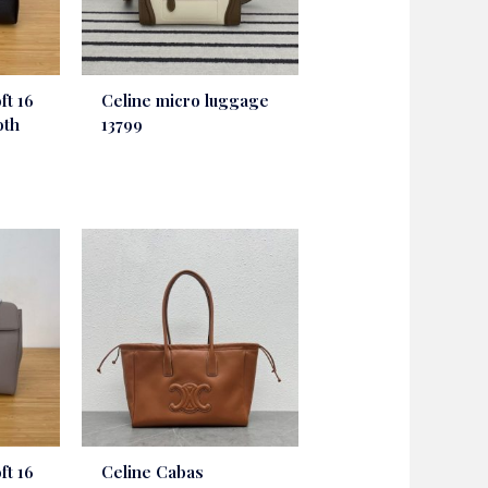
ft 16
Celine micro luggage
oth
13799
ft 16
Celine Cabas