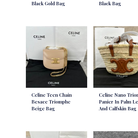
Black Gold Bag
Black Bag
Celine Teen Chain
Celine Nano Tri
Besace Triomphe
Panier In Palm L
Beige Bag
And Calfskin Bag