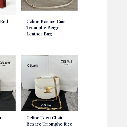
 Red
Celine Besace Cuir
Triomphe Beige
Leather Bag
n
Celine Teen Chain
e
Besace Triomphe Rice