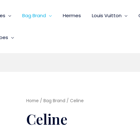
ies
Bag Brand
Hermes
Louis Vuitton
oes
Home
/
Bag Brand
/ Celine
Celine