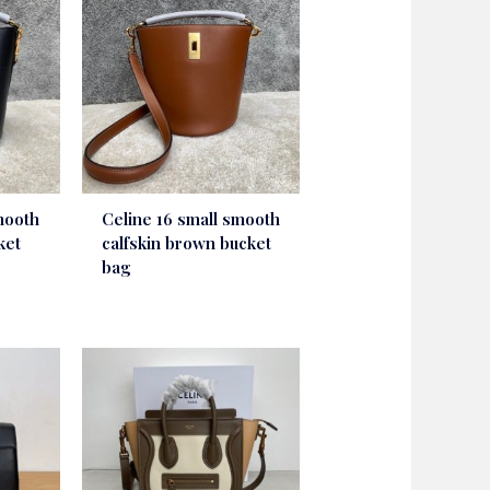
mooth
Celine 16 small smooth
ket
calfskin brown bucket
bag