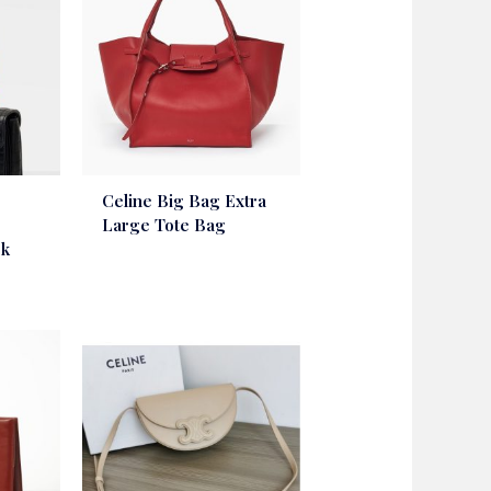
Celine Big Bag Extra
Large Tote Bag
ck