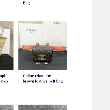
Bag
omphe
Celine triomphe
eaves
brown leather belt bag