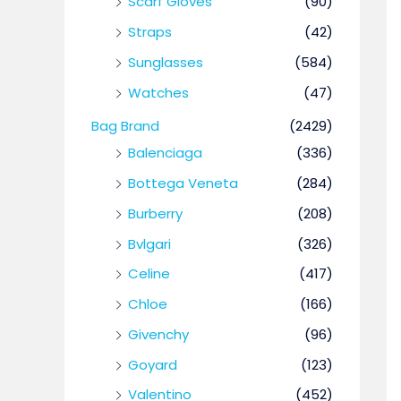
Scarf Gloves
(90)
Straps
(42)
Sunglasses
(584)
Watches
(47)
Bag Brand
(2429)
Balenciaga
(336)
Bottega Veneta
(284)
Burberry
(208)
Bvlgari
(326)
Celine
(417)
Chloe
(166)
Givenchy
(96)
Goyard
(123)
Valentino
(452)