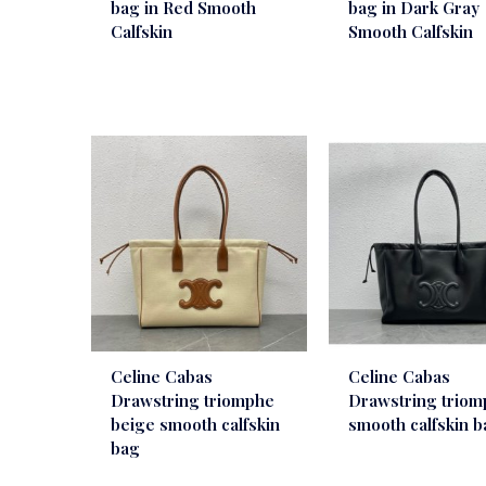
bag in Red Smooth
bag in Dark Gray
Calfskin
Smooth Calfskin
Celine Cabas
Celine Cabas
Drawstring triomphe
Drawstring trio
beige smooth calfskin
smooth calfskin 
bag