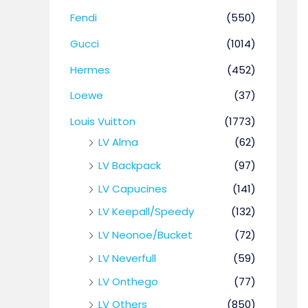
Fendi
(550)
Gucci
(1014)
Hermes
(452)
Loewe
(37)
Louis Vuitton
(1773)
LV Alma
(62)
LV Backpack
(97)
LV Capucines
(141)
LV Keepall/Speedy
(132)
LV Neonoe/Bucket
(72)
LV Neverfull
(59)
LV Onthego
(77)
LV Others
(850)