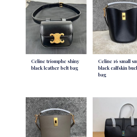
Celine triomphe shiny
Celine 16 small s
black leather belt bag
black calfskin buc
bag