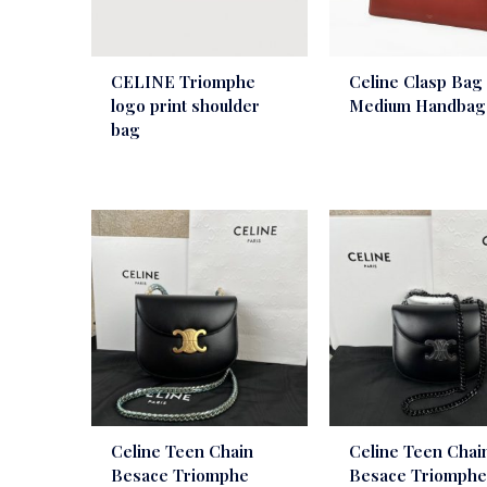
CELINE Triomphe
Celine Clasp Bag
logo print shoulder
Medium Handbag
bag
Celine Teen Chain
Celine Teen Chai
Besace Triomphe
Besace Triomph