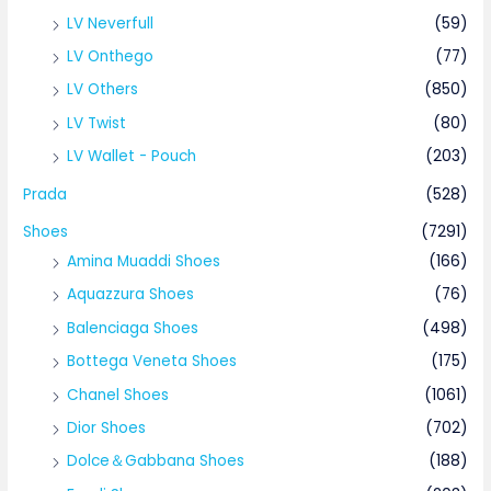
LV Neverfull
(59)
LV Onthego
(77)
LV Others
(850)
LV Twist
(80)
LV Wallet - Pouch
(203)
Prada
(528)
Shoes
(7291)
Amina Muaddi Shoes
(166)
Aquazzura Shoes
(76)
Balenciaga Shoes
(498)
Bottega Veneta Shoes
(175)
Chanel Shoes
(1061)
Dior Shoes
(702)
Dolce＆Gabbana Shoes
(188)