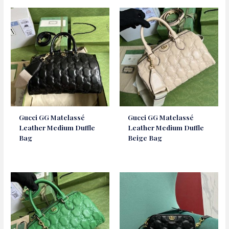
Gucci GG Matelassé
Gucci GG Matelassé
Leather Medium Duffle
Leather Medium Duffle
Bag
Beige Bag