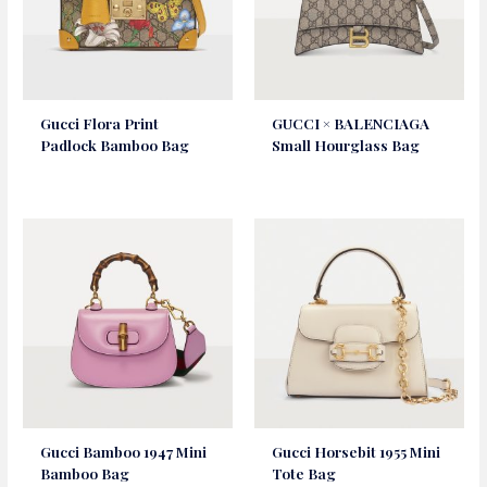
Gucci Flora Print
GUCCI × BALENCIAGA
Padlock Bamboo Bag
Small Hourglass Bag
Gucci Bamboo 1947 Mini
Gucci Horsebit 1955 Mini
Bamboo Bag
Tote Bag