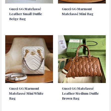
Gucci GG Matelassé
Gucci GG Marmont
Leather Small Duffle
Matelassé Mini Bag
Beige Bag
Gucci GG Marmont
Gucci GG Matelassé
Matelassé Mini White
Leather Medium Duffle
Bag
Brown Bag