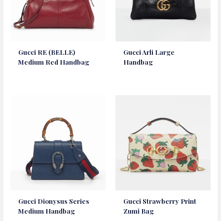
Gucci RE (BELLE)
Gucci Arli Large
Medium Red Handbag
Handbag
Gucci Dionysus Series
Gucci Strawberry Print
Medium Handbag
Zumi Bag