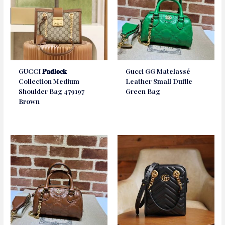
GUCCI 𝐏𝐚𝐝𝐥𝐨𝐜𝐤
Gucci GG Matelassé
Collection Medium
Leather Small Duffle
Shoulder Bag 479197
Green Bag
Brown