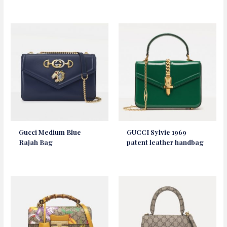
Gucci Medium Blue
GUCCI Sylvie 1969
Rajah Bag
patent leather handbag