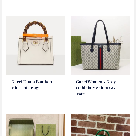
Gucci Diana Bamboo
Gucci Women’s Grey
Mini Tote Bag
Ophidia Medium GG
Tote