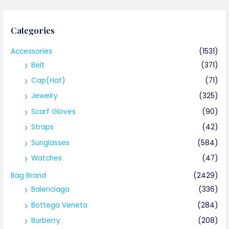
Categories
Accessories
(1531)
Belt
(371)
Cap(Hat)
(71)
Jewelry
(325)
Scarf Gloves
(90)
Straps
(42)
Sunglasses
(584)
Watches
(47)
Bag Brand
(2429)
Balenciaga
(336)
Bottega Veneta
(284)
Burberry
(208)