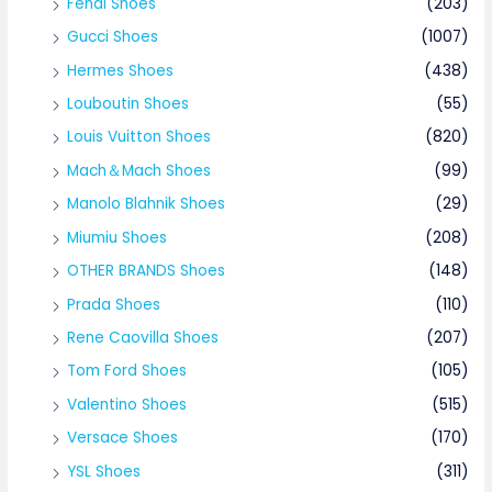
Fendi Shoes
(203)
Gucci Shoes
(1007)
Hermes Shoes
(438)
Louboutin Shoes
(55)
Louis Vuitton Shoes
(820)
Mach＆Mach Shoes
(99)
Manolo Blahnik Shoes
(29)
Miumiu Shoes
(208)
OTHER BRANDS Shoes
(148)
Prada Shoes
(110)
Rene Caovilla Shoes
(207)
Tom Ford Shoes
(105)
Valentino Shoes
(515)
Versace Shoes
(170)
YSL Shoes
(311)