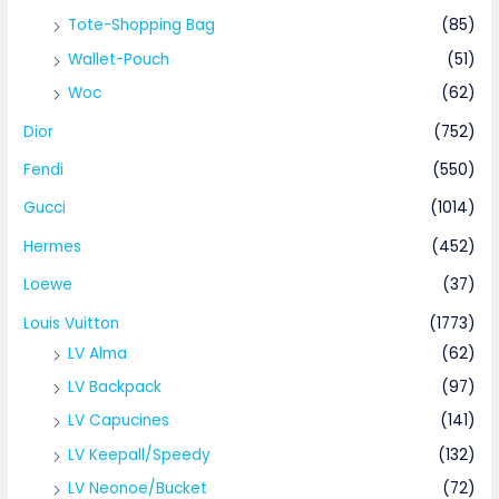
Tote-Shopping Bag
(85)
Wallet-Pouch
(51)
Woc
(62)
Dior
(752)
Fendi
(550)
Gucci
(1014)
Hermes
(452)
Loewe
(37)
Louis Vuitton
(1773)
LV Alma
(62)
LV Backpack
(97)
LV Capucines
(141)
LV Keepall/Speedy
(132)
LV Neonoe/Bucket
(72)