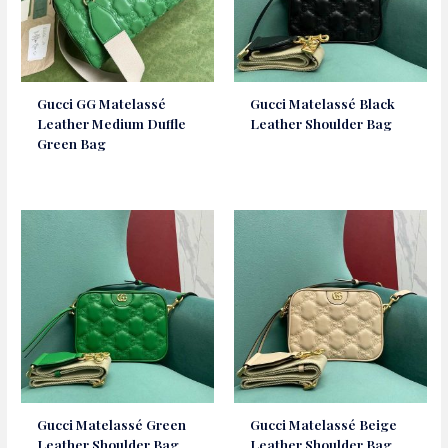
Gucci GG Matelassé
Gucci Matelassé Black
Leather Medium Duffle
Leather Shoulder Bag
Green Bag
Gucci Matelassé Green
Gucci Matelassé Beige
Leather Shoulder Bag
Leather Shoulder Bag