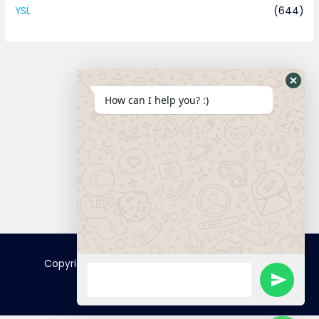
YSL
(644)
How can I help you? :)
Connect
Copyright © 2025 FamousTopCopy | Powered by
FamousTopCopy