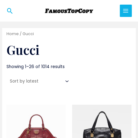
Skip
Search
to
Main
content
Men
Home
/ Gucci
Gucci
Showing 1–26 of 1014 results