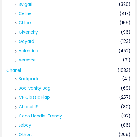
Bvlgari
(326)
Celine
(417)
Chloe
(166)
Givenchy
(96)
Goyard
(123)
Valentino
(452)
Versace
(21)
Chanel
(1033)
Backpack
(41)
Box-Vanity Bag
(69)
CF Classic Flap
(257)
Chanel 19
(80)
Coco Handle-Trendy
(92)
Leboy
(86)
Others
(209)