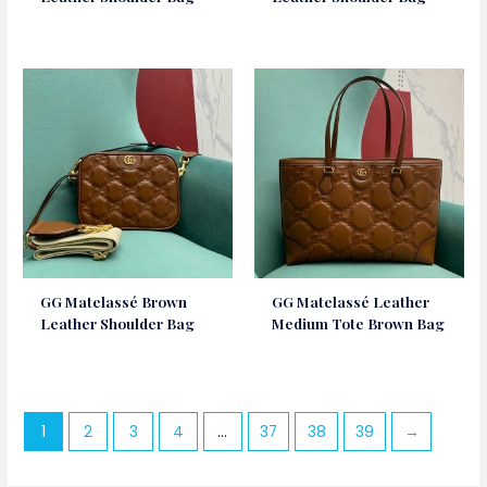
GG Matelassé Brown
GG Matelassé Leather
Leather Shoulder Bag
Medium Tote Brown Bag
1
2
3
4
…
37
38
39
→