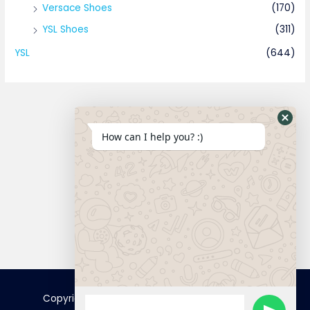
Versace Shoes
(170)
YSL Shoes
(311)
YSL
(644)
How can I help you? :)
Connect
Copyright © 2025 FamousTopCopy | Powered by