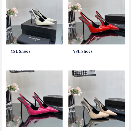
YSL Shoes
YSL Shoes