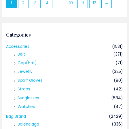
1
2
3
4
…
10
11
12
→
Categories
Accessories
(1531)
Belt
(371)
Cap(Hat)
(71)
Jewelry
(325)
Scarf Gloves
(90)
Straps
(42)
Sunglasses
(584)
Watches
(47)
Bag Brand
(2429)
Balenciaga
(336)