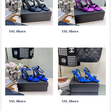
YSL Shoes
YSL Shoes
YSL Shoes
YSL Shoes