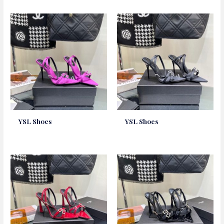
YSL Shoes
YSL Shoes