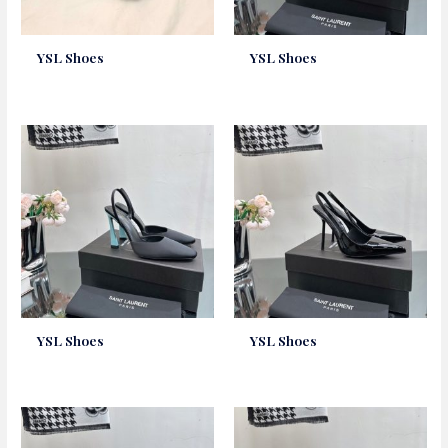
YSL Shoes
YSL Shoes
YSL Shoes
YSL Shoes