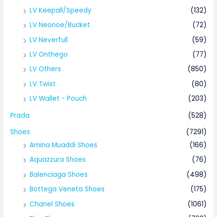
LV Keepall/Speedy
(132)
LV Neonoe/Bucket
(72)
LV Neverfull
(59)
LV Onthego
(77)
LV Others
(850)
LV Twist
(80)
LV Wallet - Pouch
(203)
Prada
(528)
Shoes
(7291)
Amina Muaddi Shoes
(166)
Aquazzura Shoes
(76)
Balenciaga Shoes
(498)
Bottega Veneta Shoes
(175)
Chanel Shoes
(1061)