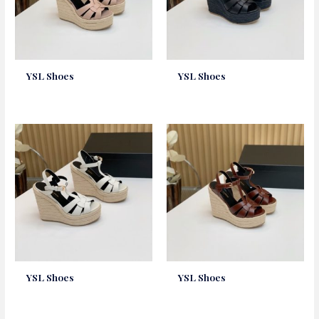
YSL Shoes
YSL Shoes
YSL Shoes
YSL Shoes