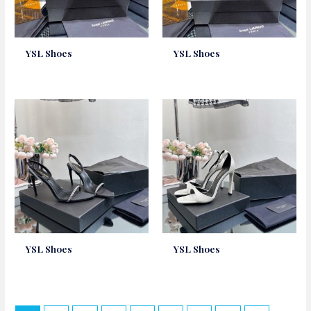
YSL Shoes
YSL Shoes
YSL Shoes
YSL Shoes