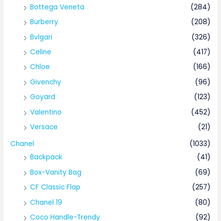
Bottega Veneta
(284)
Burberry
(208)
Bvlgari
(326)
Celine
(417)
Chloe
(166)
Givenchy
(96)
Goyard
(123)
Valentino
(452)
Versace
(21)
Chanel
(1033)
Backpack
(41)
Box-Vanity Bag
(69)
CF Classic Flap
(257)
Chanel 19
(80)
Coco Handle-Trendy
(92)