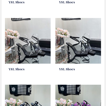
YSL Shoes
YSL Shoes
YSL Shoes
YSL Shoes