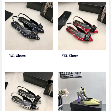
YSL Shoes
YSL Shoes