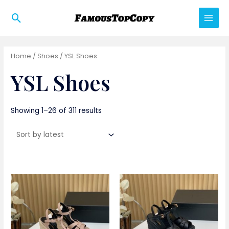
Skip
Search
to
Main
content
Men
Home
/
Shoes
/ YSL Shoes
YSL Shoes
Showing 1–26 of 311 results