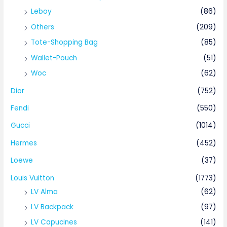
Leboy
(86)
Others
(209)
Tote-Shopping Bag
(85)
Wallet-Pouch
(51)
Woc
(62)
Dior
(752)
Fendi
(550)
Gucci
(1014)
Hermes
(452)
Loewe
(37)
Louis Vuitton
(1773)
LV Alma
(62)
LV Backpack
(97)
LV Capucines
(141)