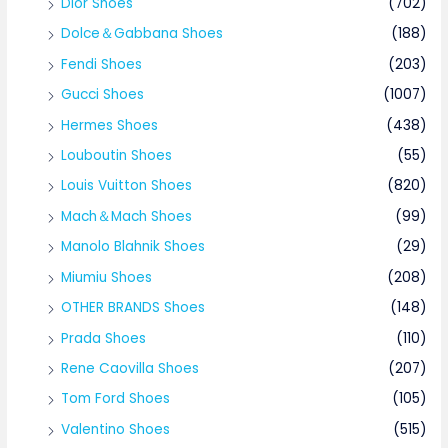
Dior Shoes
(702)
Dolce＆Gabbana Shoes
(188)
Fendi Shoes
(203)
Gucci Shoes
(1007)
Hermes Shoes
(438)
Louboutin Shoes
(55)
Louis Vuitton Shoes
(820)
Mach＆Mach Shoes
(99)
Manolo Blahnik Shoes
(29)
Miumiu Shoes
(208)
OTHER BRANDS Shoes
(148)
Prada Shoes
(110)
Rene Caovilla Shoes
(207)
Tom Ford Shoes
(105)
Valentino Shoes
(515)