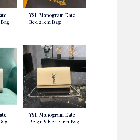
ate
YSL Monogram Kate
m Bag
Red 24cm Bag
ate
YSL Monogram Kate
 Bag
Beige Silver 24cm Bag