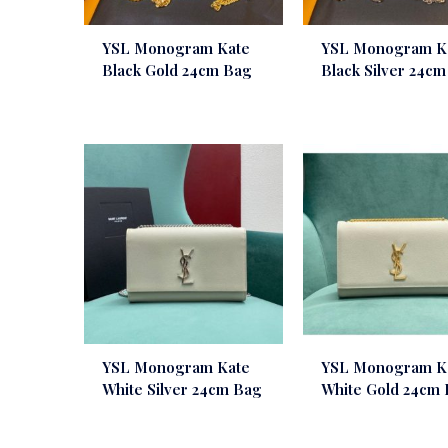
YSL Monogram Kate
YSL Monogram K
Black Gold 24cm Bag
Black Silver 24c
YSL Monogram Kate
YSL Monogram K
White Silver 24cm Bag
White Gold 24cm