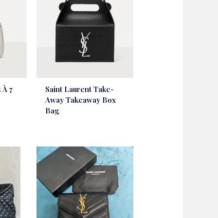
 À 7
Saint Laurent Take-
Away Takeaway Box
Bag