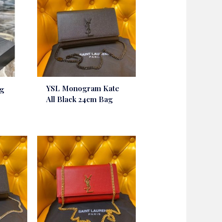
YSL Monogram Kate
ag
All Black 24cm Bag