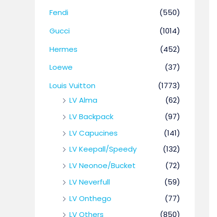
Fendi
(550)
Gucci
(1014)
Hermes
(452)
Loewe
(37)
Louis Vuitton
(1773)
LV Alma
(62)
LV Backpack
(97)
LV Capucines
(141)
LV Keepall/Speedy
(132)
LV Neonoe/Bucket
(72)
LV Neverfull
(59)
LV Onthego
(77)
LV Others
(850)