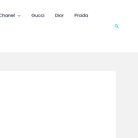
Chanel
Gucci
Dior
Prada
Search