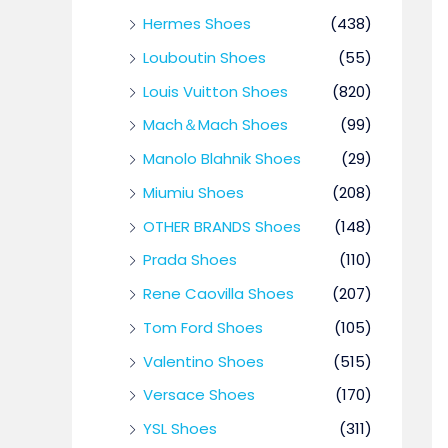
Hermes Shoes
(438)
Louboutin Shoes
(55)
Louis Vuitton Shoes
(820)
Mach＆Mach Shoes
(99)
Manolo Blahnik Shoes
(29)
Miumiu Shoes
(208)
OTHER BRANDS Shoes
(148)
Prada Shoes
(110)
Rene Caovilla Shoes
(207)
Tom Ford Shoes
(105)
Valentino Shoes
(515)
Versace Shoes
(170)
YSL Shoes
(311)