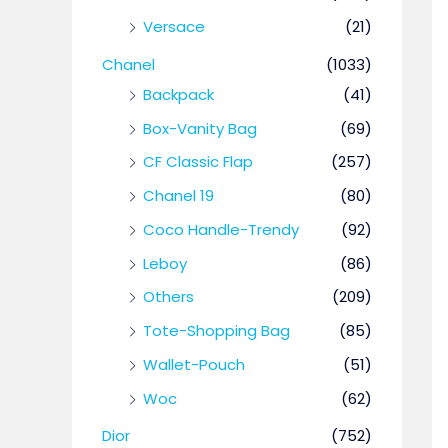
Versace
(21)
Chanel
(1033)
Backpack
(41)
Box-Vanity Bag
(69)
CF Classic Flap
(257)
Chanel 19
(80)
Coco Handle-Trendy
(92)
Leboy
(86)
Others
(209)
Tote-Shopping Bag
(85)
Wallet-Pouch
(51)
Woc
(62)
Dior
(752)