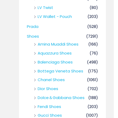
LV Twist
(80)
LV Wallet - Pouch
(203)
Prada
(528)
Shoes
(7291)
Amina Muaddi Shoes
(166)
Aquazzura Shoes
(76)
Balenciaga Shoes
(498)
Bottega Veneta Shoes
(175)
Chanel Shoes
(1061)
Dior Shoes
(702)
Dolce＆Gabbana Shoes
(188)
Fendi Shoes
(203)
Gucci Shoes
(1007)