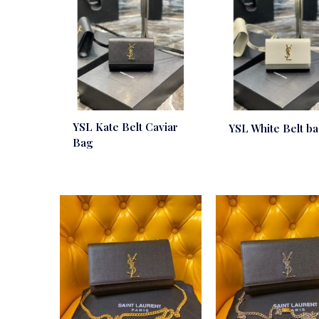
YSL Kate Belt Caviar
YSL White Belt b
Bag