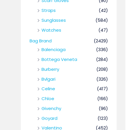
Scarf Gloves
(90)
Straps
(42)
Sunglasses
(584)
Watches
(47)
Bag Brand
(2429)
Balenciaga
(336)
Bottega Veneta
(284)
Burberry
(208)
Bvlgari
(326)
Celine
(417)
Chloe
(166)
Givenchy
(96)
Goyard
(123)
Valentino
(452)