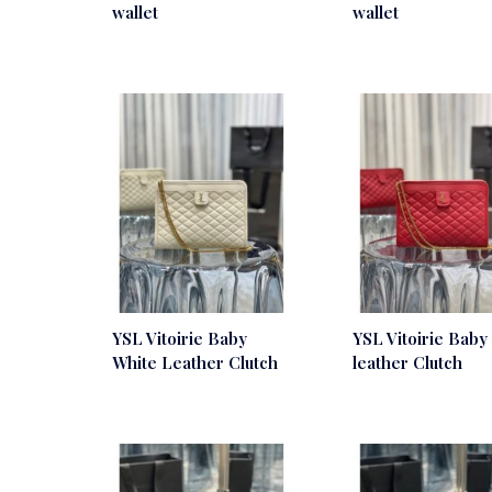
wallet
wallet
YSL Vitoirie Baby
YSL Vitoirie Baby
White Leather Clutch
leather Clutch