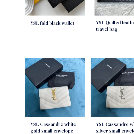
YSL Quilted leath
YSL fold black wallet
travel bag
YSL Cassandre white
YSL Cassandre w
gold small envelope
silver small enve