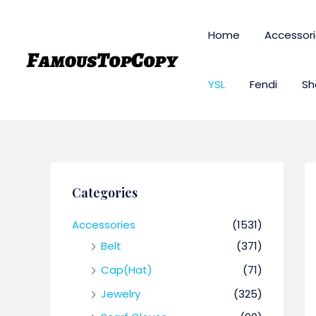
Skip
to
Home
Accessor
content
YSL
Fendi
Sh
Categories
Accessories
(1531)
Belt
(371)
Cap(Hat)
(71)
Jewelry
(325)