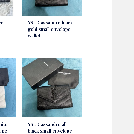
er
YSL Cassandre black
gold small envelope
wallet
hite
YSL Cassandre all
lope
black small envelope