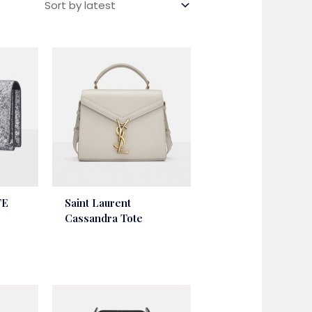
TE
Saint Laurent
Cassandra Tote