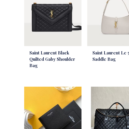
Saint Laurent Black
Saint Laurent Le 5
Quilted Gaby Shoulder
Saddle Bag
Bag