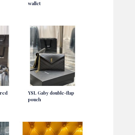
wallet
 red
YSL Gaby double-flap
pouch