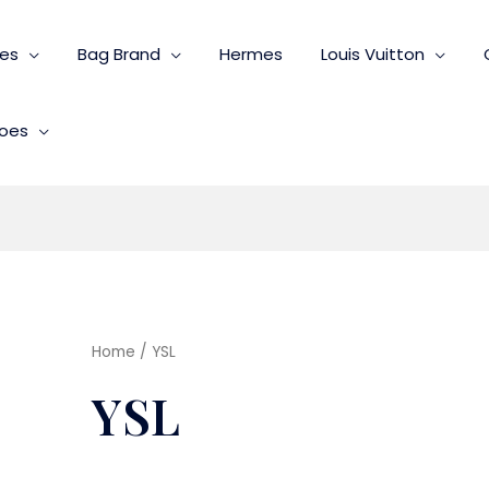
ies
Bag Brand
Hermes
Louis Vuitton
oes
Home
/ YSL
YSL