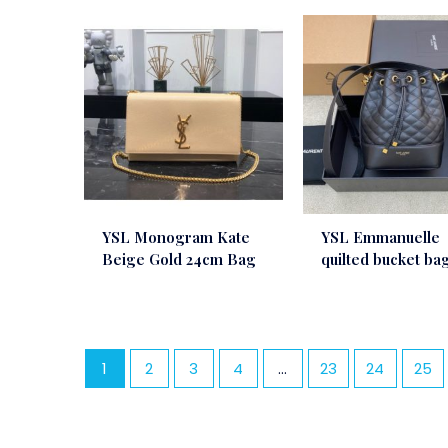
YSL Monogram Kate
YSL Emmanuelle
Beige Gold 24cm Bag
quilted bucket ba
1
2
3
4
…
23
24
25