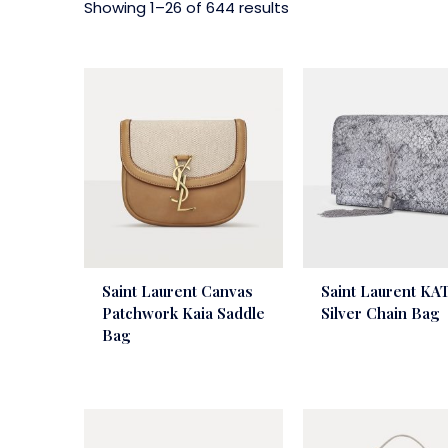
Showing 1–26 of 644 results
Saint Laurent Canvas
Saint Laurent KA
Patchwork Kaia Saddle
Silver Chain Bag
Bag