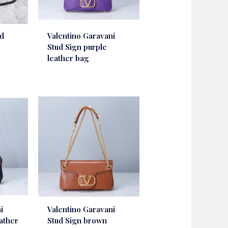
ud
Valentino Garavani
Stud Sign purple
leather bag
i
Valentino Garavani
eather
Stud Sign brown