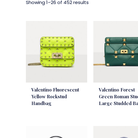
Showing 1–26 of 452 results
Valentino Fluorescent
Valentino Forest
Yellow Rockstud
Green Roman Stu
Handbag
Large Studded B