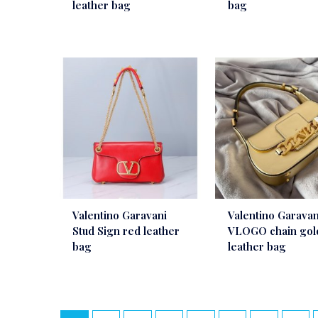
leather bag
bag
Valentino Garavani
Valentino Garavan
Stud Sign red leather
VLOGO chain gol
bag
leather bag