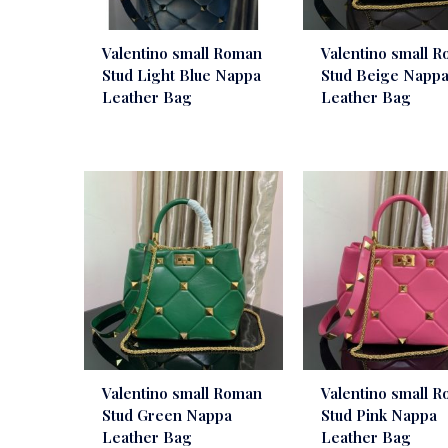
Valentino small Roman
Valentino small 
Stud Light Blue Nappa
Stud Beige Napp
Leather Bag
Leather Bag
Valentino small Roman
Valentino small 
Stud Green Nappa
Stud Pink Nappa
Leather Bag
Leather Bag