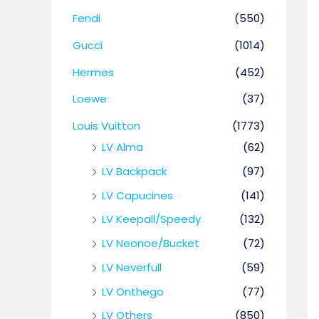
Fendi
(550)
Gucci
(1014)
Hermes
(452)
Loewe
(37)
Louis Vuitton
(1773)
LV Alma
(62)
LV Backpack
(97)
LV Capucines
(141)
LV Keepall/Speedy
(132)
LV Neonoe/Bucket
(72)
LV Neverfull
(59)
LV Onthego
(77)
LV Others
(850)