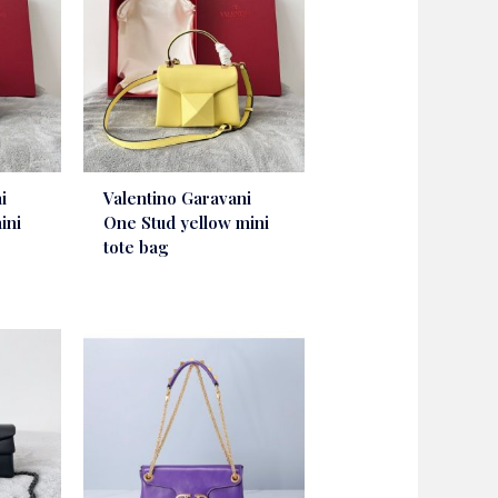
i
Valentino Garavani
ini
One Stud yellow mini
tote bag