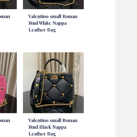
Roman
Valentino small Roman
a
Stud White Nappa
Leather Bag
Roman
Valentino small Roman
Stud Black Nappa
Leather Bag