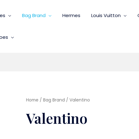
ies
Bag Brand
Hermes
Louis Vuitton
oes
Home
/
Bag Brand
/ Valentino
Valentino