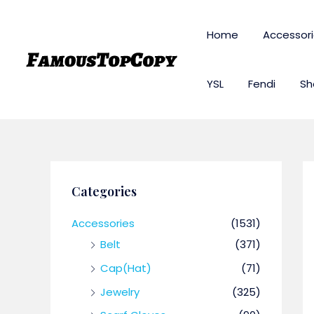
Skip
to
Home
Accessor
content
YSL
Fendi
Sh
Categories
Accessories
(1531)
Belt
(371)
Cap(Hat)
(71)
Jewelry
(325)