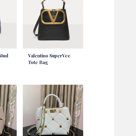
Stud
Valentino SuperVee
Tote Bag