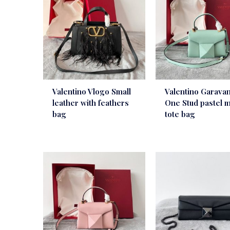
Valentino Vlogo Small
Valentino Garavan
leather with feathers
One Stud pastel m
bag
tote bag