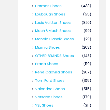
Hermes Shoes
(438)
Louboutin Shoes
(55)
Louis Vuitton Shoes
(820)
Mach＆Mach Shoes
(99)
Manolo Blahnik Shoes
(29)
Miumiu Shoes
(208)
OTHER BRANDS Shoes
(148)
Prada Shoes
(110)
Rene Caovilla Shoes
(207)
Tom Ford Shoes
(105)
Valentino Shoes
(515)
Versace Shoes
(170)
YSL Shoes
(311)