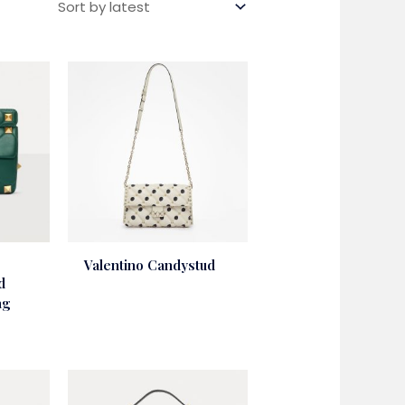
Valentino Candystud
d
ag