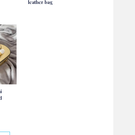
leather bag
i
d