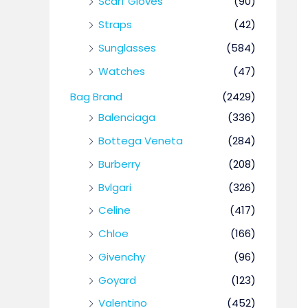
Scarf Gloves
(90)
Straps
(42)
Sunglasses
(584)
Watches
(47)
Bag Brand
(2429)
Balenciaga
(336)
Bottega Veneta
(284)
Burberry
(208)
Bvlgari
(326)
Celine
(417)
Chloe
(166)
Givenchy
(96)
Goyard
(123)
Valentino
(452)