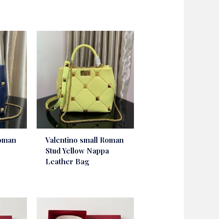
Roman
Valentino small Roman
Stud Yellow Nappa
Leather Bag