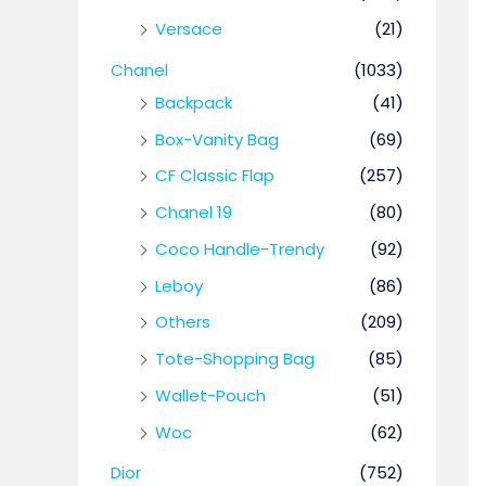
Versace
(21)
Chanel
(1033)
Backpack
(41)
Box-Vanity Bag
(69)
CF Classic Flap
(257)
Chanel 19
(80)
Coco Handle-Trendy
(92)
Leboy
(86)
Others
(209)
Tote-Shopping Bag
(85)
Wallet-Pouch
(51)
Woc
(62)
Dior
(752)