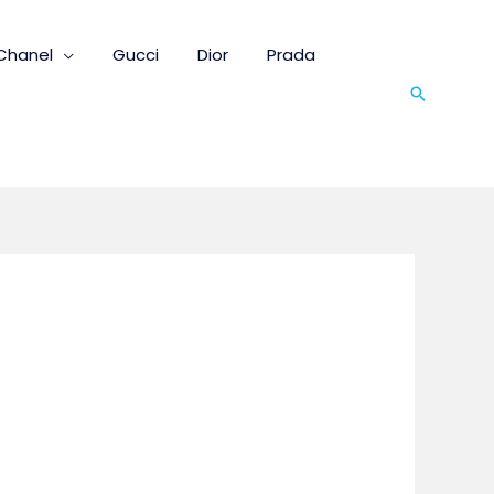
Chanel
Gucci
Dior
Prada
Search