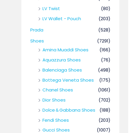
LV Twist
(80)
LV Wallet - Pouch
(203)
Prada
(528)
Shoes
(7291)
Amina Muaddi Shoes
(166)
Aquazzura Shoes
(76)
Balenciaga Shoes
(498)
Bottega Veneta Shoes
(175)
Chanel Shoes
(1061)
Dior Shoes
(702)
Dolce＆Gabbana Shoes
(188)
Fendi Shoes
(203)
Gucci Shoes
(1007)