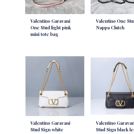
Valentino Garavani
Valentino One St
One Stud light pink
Nappa Clutch
mini tote bag
Valentino Garavani
Valentino Garavan
Stud Sign white
Stud Sign black l