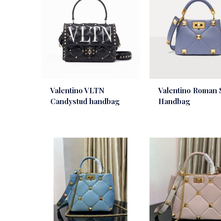
Valentino VLTN
Valentino Roman 
Candystud handbag
Handbag