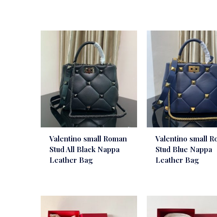
Valentino small Roman
Valentino small 
Stud All Black Nappa
Stud Blue Nappa
Leather Bag
Leather Bag