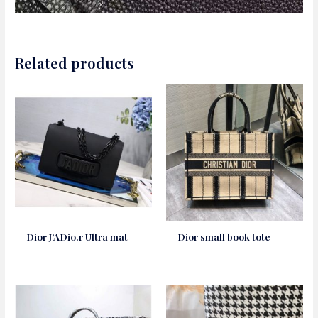
Related products
Dior J’ADio.r Ultra mat
Dior small book tote