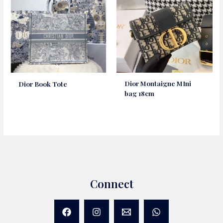
Dior Montaigne MIni
Dior Book Tote
bag 18cm
Connect