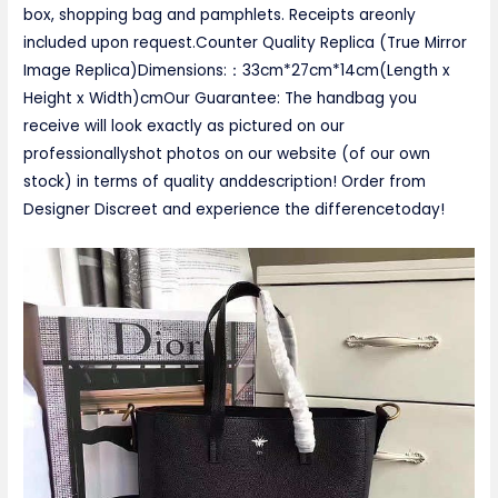
box, shopping bag and pamphlets. Receipts areonly
included upon request.Counter Quality Replica (True Mirror
Image Replica)Dimensions:：33cm*27cm*14cm(Length x
Height x Width)cmOur Guarantee: The handbag you
receive will look exactly as pictured on our
professionallyshot photos on our website (of our own
stock) in terms of quality anddescription! Order from
Designer Discreet and experience the differencetoday!