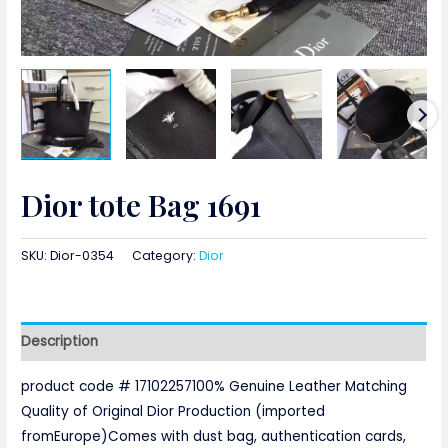
Dior tote Bag 1691
SKU:
Dior-0354
Category:
Dior
Description
product code # 17102257100% Genuine Leather Matching
Quality of Original Dior Production (imported
fromEurope)Comes with dust bag, authentication cards,