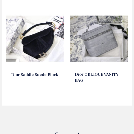
Dior OBLIQUE VANITY
Dior Saddle Suede Black
BAG