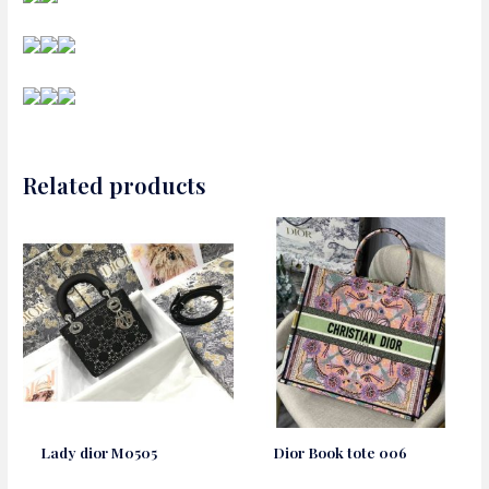
Related products
Lady dior M0505
Dior Book tote 006