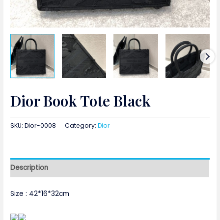
Dior Book Tote Black
SKU:
Dior-0008
Category:
Dior
Description
Size : 42*16*32cm