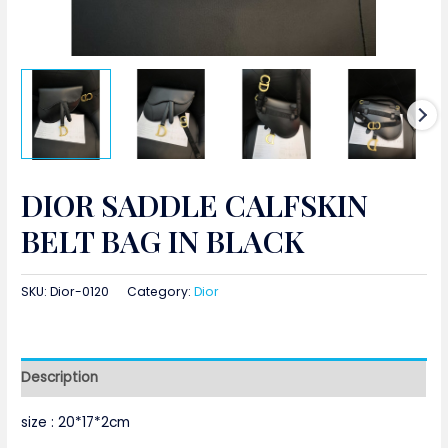
DIOR SADDLE CALFSKIN
BELT BAG IN BLACK
SKU:
Dior-0120
Category:
Dior
Description
size :
20*17*2cm