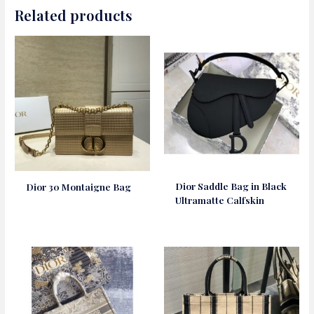
Related products
Dior Saddle Bag in Black
Dior 30 Montaigne Bag
Ultramatte Calfskin