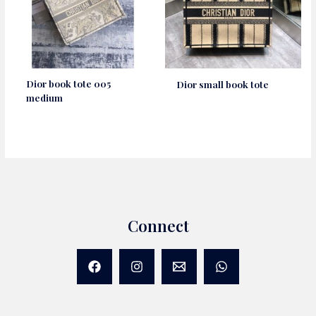
Dior book tote 005
Dior small book tote
medium
Connect