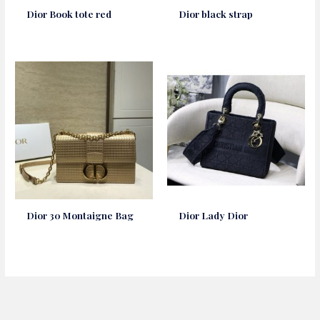
Dior Book tote red
Dior black strap
Dior 30 Montaigne Bag
Dior Lady Dior