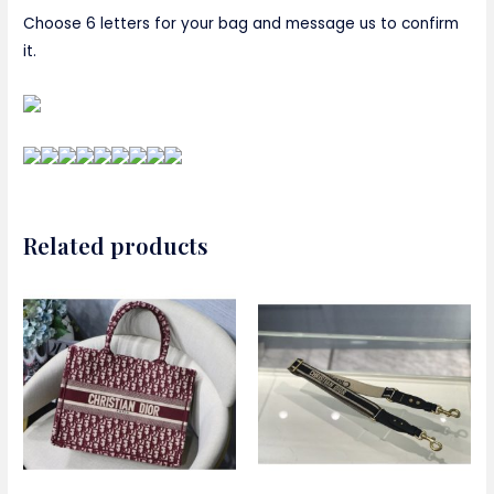
Choose 6 letters for your bag and message us to confirm
it.
Related products