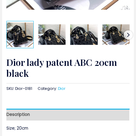
Dior lady patent ABC 20cm
black
SKU:
Dior-0181
Category:
Dior
Description
Size; 20cm