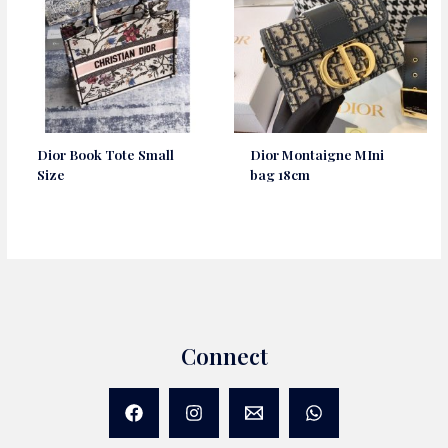
Dior Book Tote Small
Dior Montaigne MIni
Size
bag 18cm
Connect