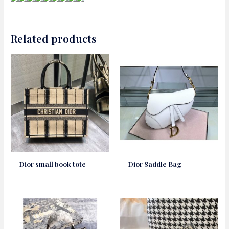
Related products
Dior small book tote
Dior Saddle Bag