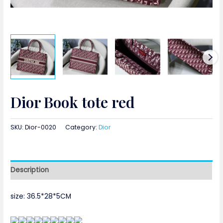
Dior Book tote red
SKU:
Dior-0020
Category:
Dior
Description
size:
36.5*28*5CM