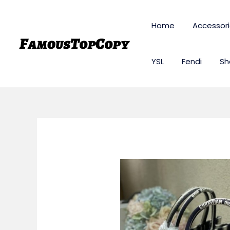
Skip
to
Home
Accessor
content
YSL
Fendi
Sh