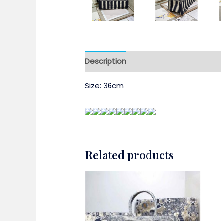
Description
Size: 36cm
Related products