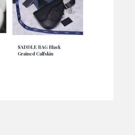
SADDLE BAG Black
Grained Calfskin