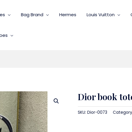
ies
Bag Brand
Hermes
Louis Vuitton
oes
Dior book tot
SKU:
Dior-0073
Category