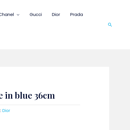
Chanel
Gucci
Dior
Prada
Search
e in blue 36cm
:
Dior