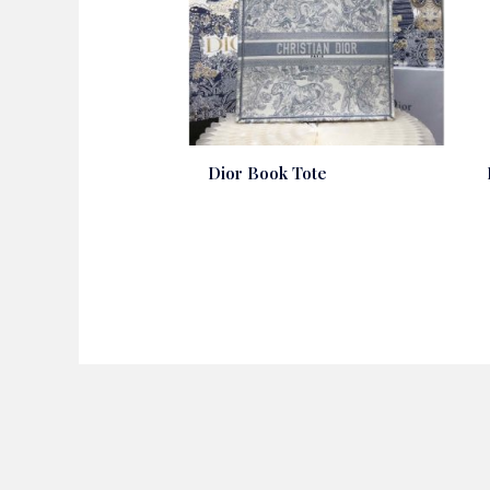
Dior Book Tote