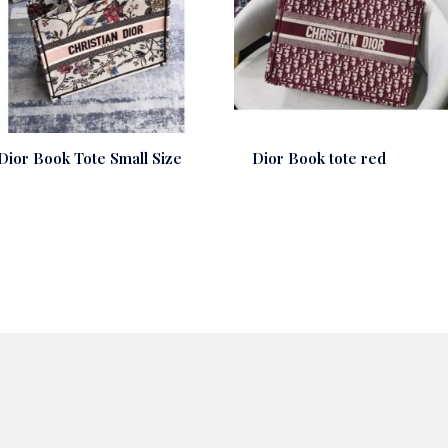
Dior Book Tote Small Size
Dior Book tote red