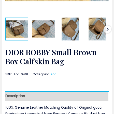
DIOR BOBBY Small Brown
Box Calfskin Bag
SKU:
Dior-0401
Category:
Dior
Description
100% Genuine Leather Matching Quality of Original gucci
Production (imported from Europe) Comes with dust bag,