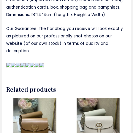
authentication cards, box, shopping bag and pamphlets.
Dimensions: 18*14*4cm (Length x Height x Width)
Our Guarantee: The handbag you receive will look exactly
as pictured on our professionally shot photos on our
website (of our own stock) in terms of quality and
description.
Related products