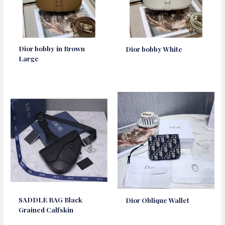
Dior bobby in Brown
Dior bobby White
Large
SADDLE BAG Black
Dior Oblique Wallet
Grained Calfskin