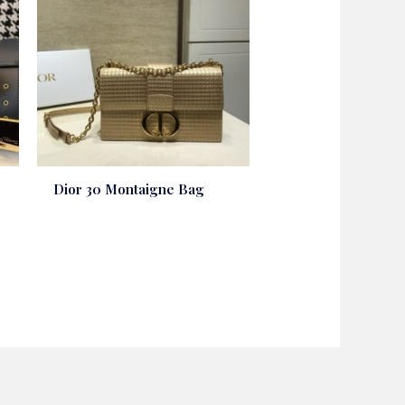
Dior 30 Montaigne Bag