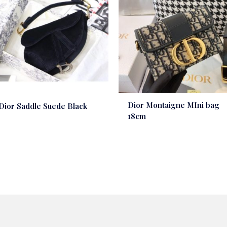
Dior Montaigne MIni bag
Dior Saddle Suede Black
18cm