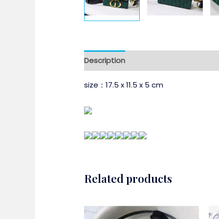
Description
size：17.5 x 11.5 x 5 cm
Related products