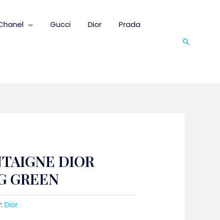
Chanel
Gucci
Dior
Prada
Search
NTAIGNE DIOR
G GREEN
y:
Dior