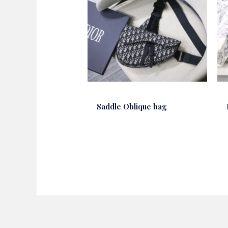
Saddle Oblique bag