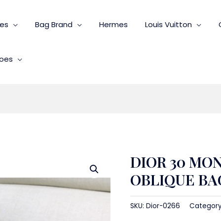
ies
Bag Brand
Hermes
Louis Vuitton
oes
DIOR 30 MO
OBLIQUE BA
SKU:
Dior-0266
Categor