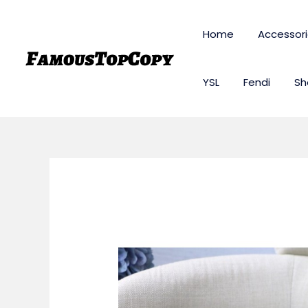
Skip
to
Home
Accessor
content
YSL
Fendi
Sh