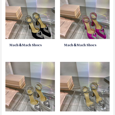
Mach＆Mach Shoes
Mach＆Mach Shoes