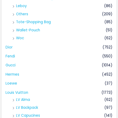
Leboy
(86)
Others
(209)
Tote-Shopping Bag
(85)
Wallet-Pouch
(51)
Woc
(62)
Dior
(752)
Fendi
(550)
Gucci
(1014)
Hermes
(452)
Loewe
(37)
Louis Vuitton
(1773)
LV Alma
(62)
LV Backpack
(97)
LV Capucines
(141)