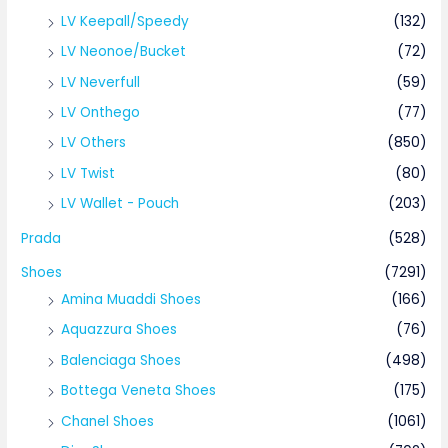
LV Keepall/Speedy
(132)
LV Neonoe/Bucket
(72)
LV Neverfull
(59)
LV Onthego
(77)
LV Others
(850)
LV Twist
(80)
LV Wallet - Pouch
(203)
Prada
(528)
Shoes
(7291)
Amina Muaddi Shoes
(166)
Aquazzura Shoes
(76)
Balenciaga Shoes
(498)
Bottega Veneta Shoes
(175)
Chanel Shoes
(1061)