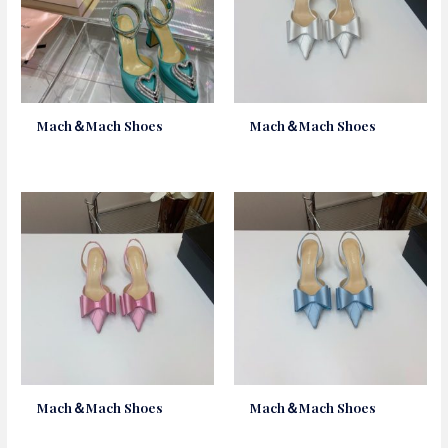
Mach＆Mach Shoes
Mach＆Mach Shoes
Mach＆Mach Shoes
Mach＆Mach Shoes