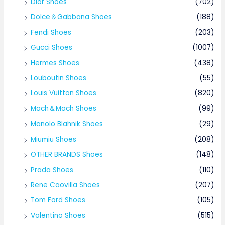
Dior Shoes
(702)
Dolce＆Gabbana Shoes
(188)
Fendi Shoes
(203)
Gucci Shoes
(1007)
Hermes Shoes
(438)
Louboutin Shoes
(55)
Louis Vuitton Shoes
(820)
Mach＆Mach Shoes
(99)
Manolo Blahnik Shoes
(29)
Miumiu Shoes
(208)
OTHER BRANDS Shoes
(148)
Prada Shoes
(110)
Rene Caovilla Shoes
(207)
Tom Ford Shoes
(105)
Valentino Shoes
(515)