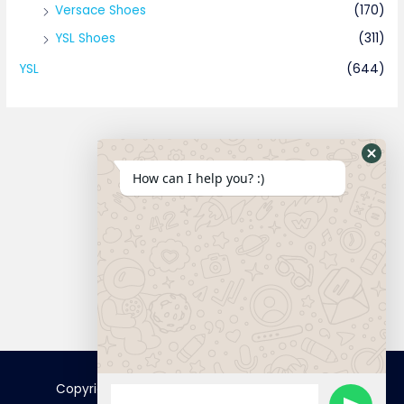
Versace Shoes
(170)
YSL Shoes
(311)
YSL
(644)
How can I help you? :)
Connect
Copyright © 2025 FamousTopCopy | Powered by