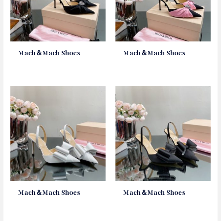
Mach＆Mach Shoes
Mach＆Mach Shoes
Mach＆Mach Shoes
Mach＆Mach Shoes