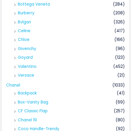
Bottega Veneta
(284)
Burberry
(208)
Bvlgari
(326)
Celine
(417)
Chloe
(166)
Givenchy
(96)
Goyard
(123)
Valentino
(452)
Versace
(21)
Chanel
(1033)
Backpack
(41)
Box-Vanity Bag
(69)
CF Classic Flap
(257)
Chanel 19
(80)
Coco Handle-Trendy
(92)