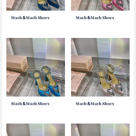
Mach＆Mach Shoes
Mach＆Mach Shoes
Mach＆Mach Shoes
Mach＆Mach Shoes