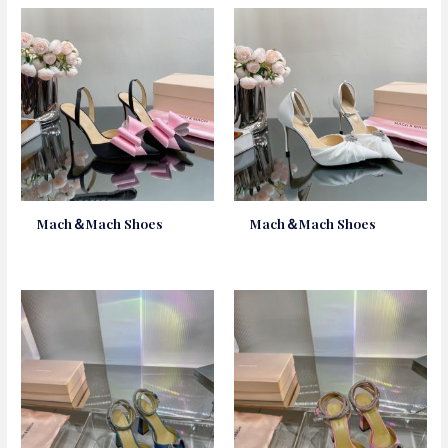
Mach＆Mach Shoes
Mach＆Mach Shoes