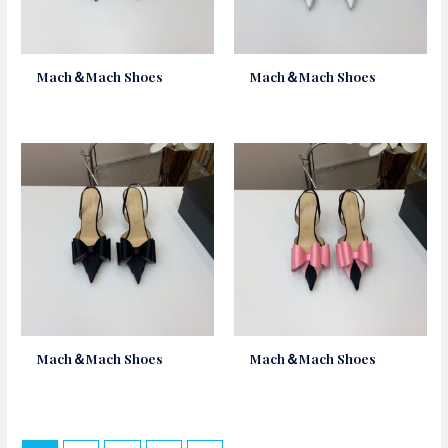
Mach＆Mach Shoes
Mach＆Mach Shoes
Mach＆Mach Shoes
Mach＆Mach Shoes