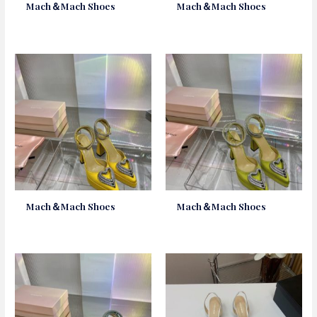
Mach＆Mach Shoes
Mach＆Mach Shoes
Mach＆Mach Shoes
Mach＆Mach Shoes