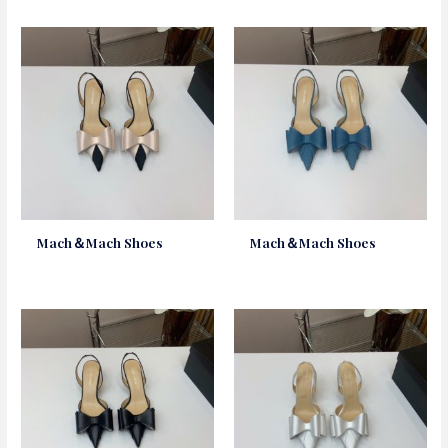
Mach＆Mach Shoes
Mach＆Mach Shoes