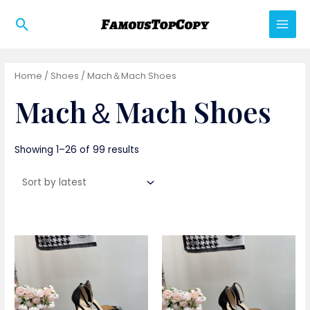
Skip
Search
to
Main
content
Men
Home
/
Shoes
/ Mach＆Mach Shoes
Mach＆Mach Shoes
Showing 1–26 of 99 results