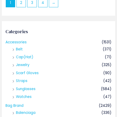
1
2
3
4
→
Categories
Accessories
(1531)
Belt
(371)
Cap(Hat)
(71)
Jewelry
(325)
Scarf Gloves
(90)
Straps
(42)
Sunglasses
(584)
Watches
(47)
Bag Brand
(2429)
Balenciaga
(336)