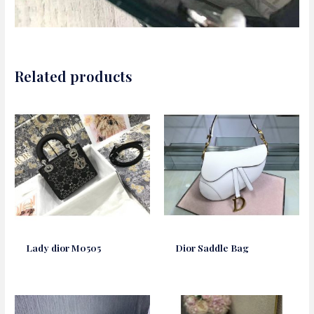
Related products
Lady dior M0505
Dior Saddle Bag