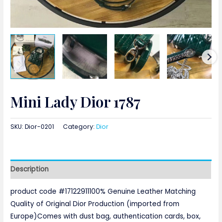
Mini Lady Dior 1787
SKU:
Dior-0201
Category:
Dior
Description
product code #17122911100% Genuine Leather Matching
Quality of Original Dior Production (imported from
Europe)Comes with dust bag, authentication cards, box,