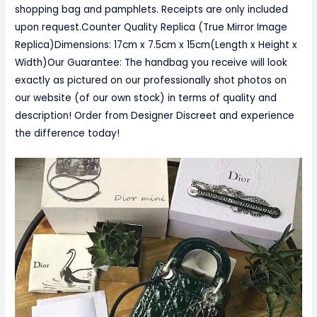
shopping bag and pamphlets. Receipts are only included
upon request.Counter Quality Replica (True Mirror Image
Replica)Dimensions: 17cm x 7.5cm x 15cm(Length x Height x
Width)Our Guarantee: The handbag you receive will look
exactly as pictured on our professionally shot photos on
our website (of our own stock) in terms of quality and
description! Order from Designer Discreet and experience
the difference today!