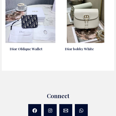
Dior Oblique Wallet
Dior bobby White
Connect