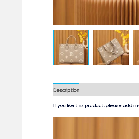
Description
If you like this product, please add