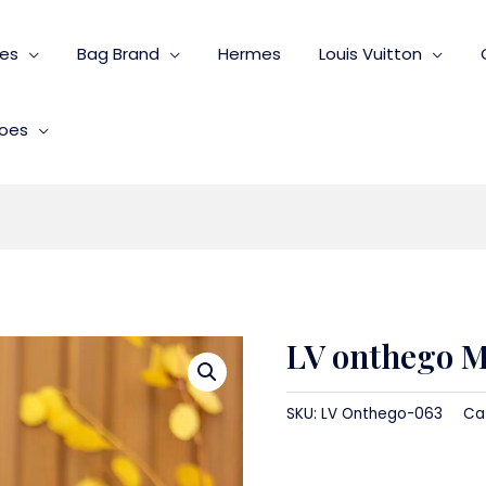
ies
Bag Brand
Hermes
Louis Vuitton
oes
LV onthego 
SKU:
LV Onthego-063
Ca