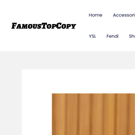
Skip
to
Home
Accessor
content
YSL
Fendi
Sh