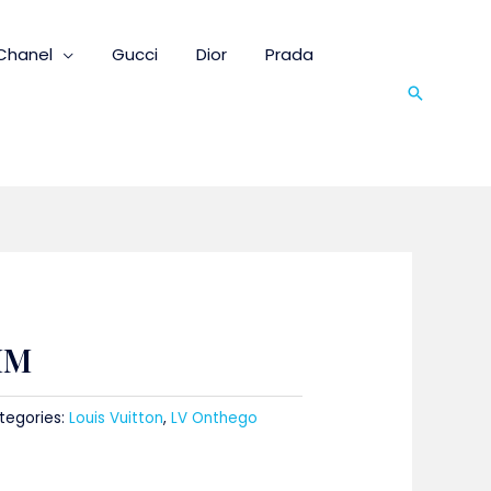
Chanel
Gucci
Dior
Prada
Search
MM
tegories:
Louis Vuitton
,
LV Onthego