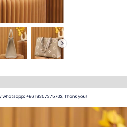
 my whatsapp: +86 18357375702, Thank you!