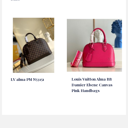
Louis Vuitton Alma BB
LV alma PM N53151
Damier Ebene Canvas
Pink Handbags