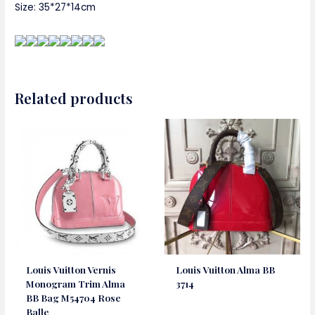
Size: 35*27*14cm
Related products
Louis Vuitton Vernis
Louis Vuitton Alma BB
Monogram Trim Alma
3714
BB Bag M54704 Rose
Balle