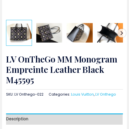
LV OnTheGo MM Monogram
Empreinte Leather Black
M45595
SKU:
LV Onthego-022
Categories:
Louis Vuitton
,
LV Onthego
Description