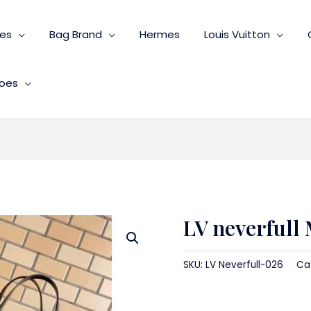
ies
Bag Brand
Hermes
Louis Vuitton
oes
LV neverfull
SKU:
LV Neverfull-026
Ca