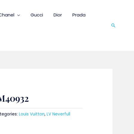
Chanel
Gucci
Dior
Prada
Search
 M40932
tegories:
Louis Vuitton
,
LV Neverfull