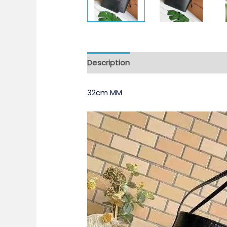
Description
32cm MM