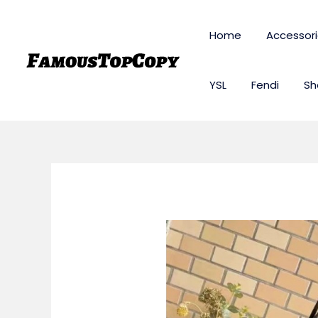
Skip
to
Home
Accessor
content
YSL
Fendi
Sh