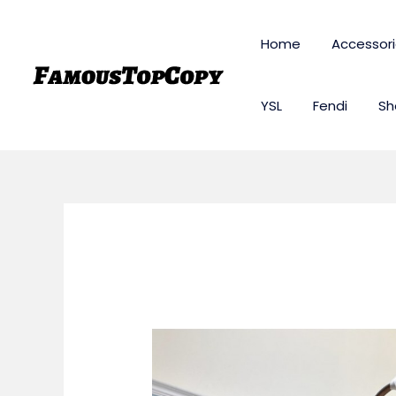
Skip
to
Home
Accessor
content
YSL
Fendi
Sh