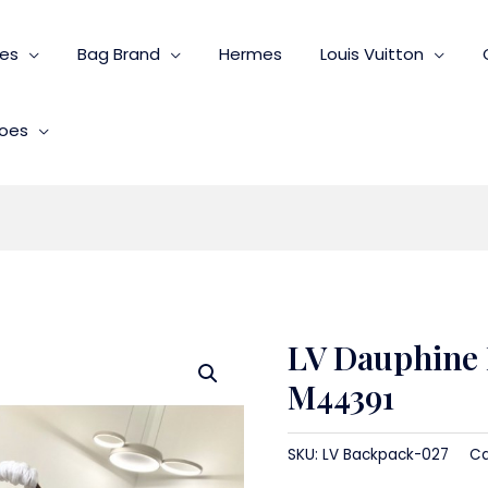
ies
Bag Brand
Hermes
Louis Vuitton
oes
LV Dauphine
M44391
SKU:
LV Backpack-027
Ca