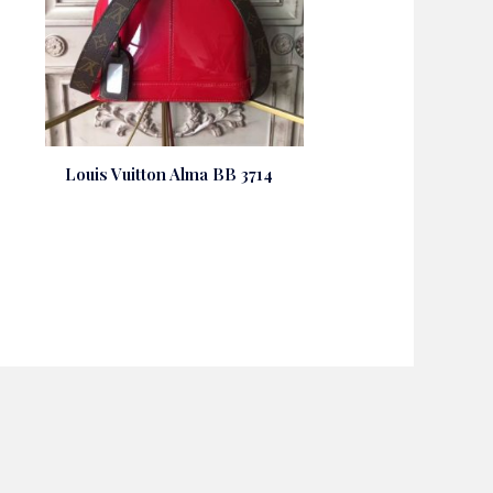
Louis Vuitton Alma BB 3714