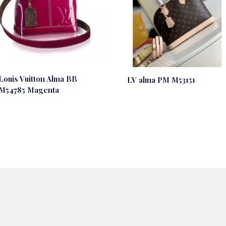
Louis Vuitton Alma BB
LV alma PM M53151
M54785 Magenta