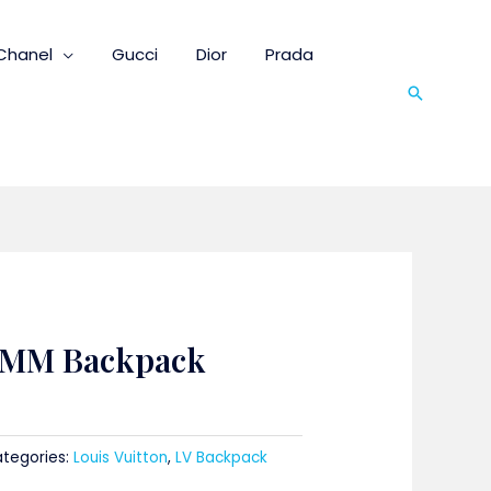
Chanel
Gucci
Dior
Prada
Search
 MM Backpack
tegories:
Louis Vuitton
,
LV Backpack