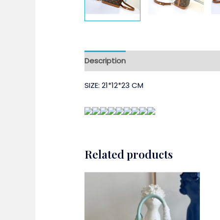
Description
SIZE: 21*12*23 CM
Related products