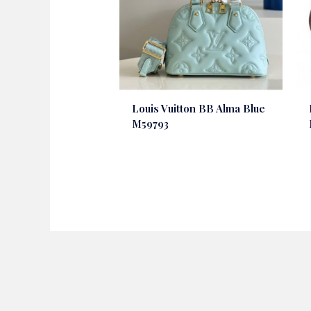
Louis Vuitton BB Alma Blue
M59793