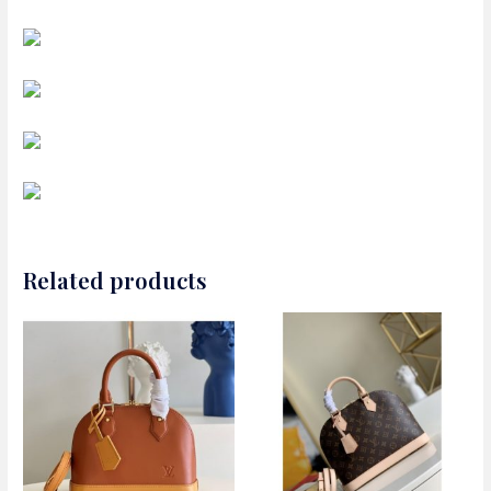
Related products