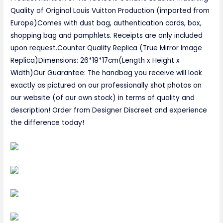
Quality of Original Louis Vuitton Production (imported from
Europe)Comes with dust bag, authentication cards, box,
shopping bag and pamphlets. Receipts are only included
upon request.Counter Quality Replica (True Mirror Image
Replica)Dimensions: 26*19*17cm(Length x Height x
Width)Our Guarantee: The handbag you receive will look
exactly as pictured on our professionally shot photos on
our website (of our own stock) in terms of quality and
description! Order from Designer Discreet and experience
the difference today!