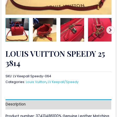
LOUIS VUITTON SPEEDY 25
3814
SKU:
LV Keepall Speedy-064
Categories:
Louis Vuitton
,
LV Keepall/Speedy
Description
Product number: 37413486100% Genuine Leather Matching