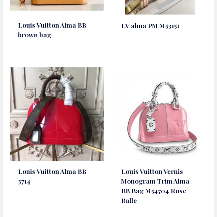
Louis Vuitton Alma BB
LV alma PM M53151
brown bag
Louis Vuitton Alma BB
Louis Vuitton Vernis
3714
Monogram Trim Alma
BB Bag M54704 Rose
Balle