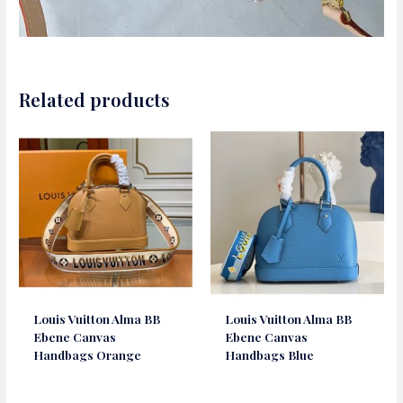
Related products
Louis Vuitton Alma BB
Louis Vuitton Alma BB
Ebene Canvas
Ebene Canvas
Handbags Orange
Handbags Blue