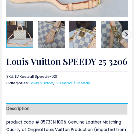
Louis Vuitton SPEEDY 25 3206
SKU:
LV Keepall Speedy-021
Categories:
Louis Vuitton
,
LV Keepall/Speedy
Description
product code # 8573314100% Genuine Leather Matching
Quality of Original Louis Vuitton Production (imported from