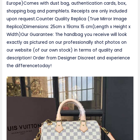
Europe)Comes with dust bag, authentication cards, box,
shopping bag and pamphlets. Receipts are only included
upon request.Counter Quality Replica (True Mirror Image
Replica)Dimensions: 25cm x 19cmx 15 cm(Length x Height x
Width)Our Guarantee: The handbag you receive will look
exactly as pictured on our professionally shot photos on
our website (of our own stock) in terms of quality and
description! Order from Designer Discreet and experience
the differencetoday!