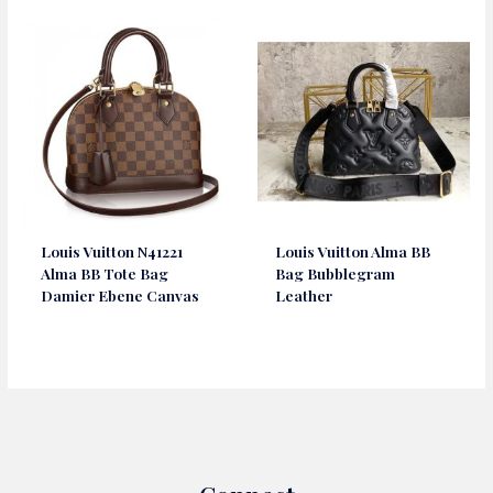
Louis Vuitton N41221
Louis Vuitton Alma BB
Alma BB Tote Bag
Bag Bubblegram
Damier Ebene Canvas
Leather