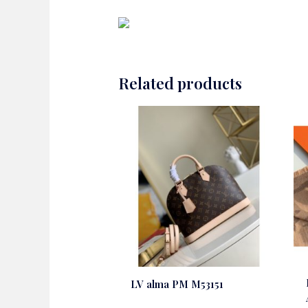
Related products
LV alma PM M53151