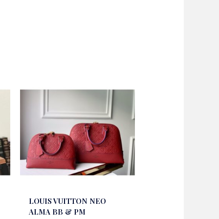
LOUIS VUITTON NEO
ALMA BB & PM