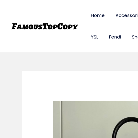
Skip
to
Home
Accessor
content
YSL
Fendi
Sh