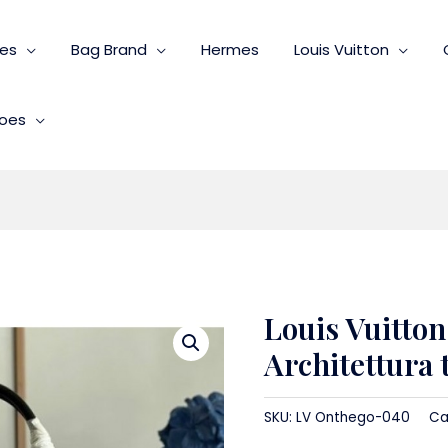
ies
Bag Brand
Hermes
Louis Vuitton
oes
Louis Vuitto
Architettura 
SKU:
LV Onthego-040
Ca