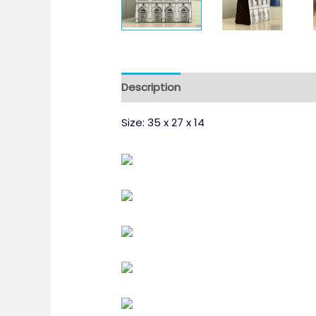
Description
Size: 35 x 27 x 14