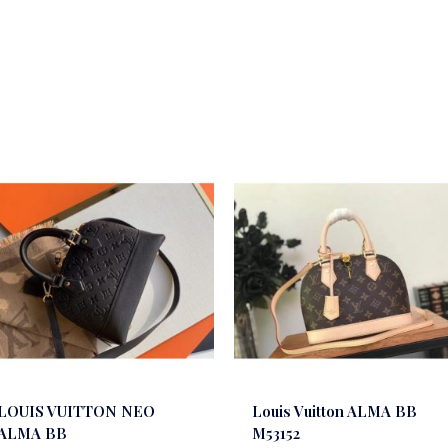
LOUIS VUITTON NEO
Louis Vuitton ALMA BB
ALMA BB
M53152