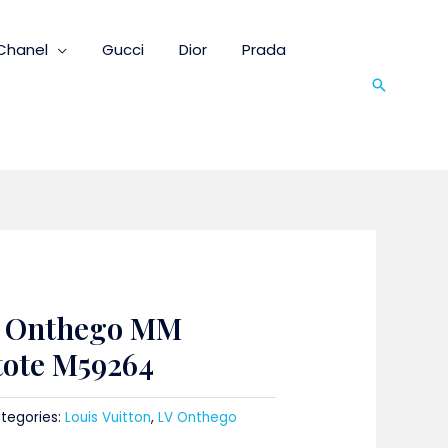
Chanel
Gucci
Dior
Prada
Search
n Onthego MM
tote M59264
tegories:
Louis Vuitton
,
LV Onthego