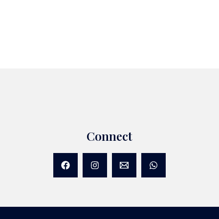
Connect