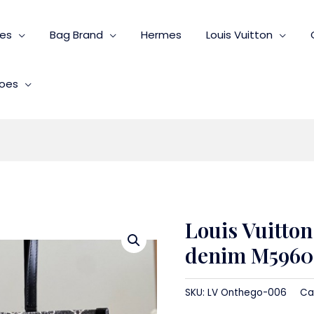
ies
Bag Brand
Hermes
Louis Vuitton
oes
Louis Vuitto
denim M5960
SKU:
LV Onthego-006
Ca