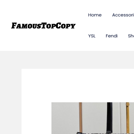
Skip
to
Home
Accessor
content
YSL
Fendi
Sh