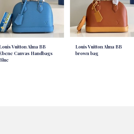
Louis Vuitton Alma BB
Louis Vuitton Alma BB
Ebene Canvas Handbags
brown bag
Blue