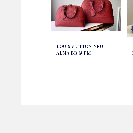
LOUIS VUITTON NEO
ALMA BB & PM