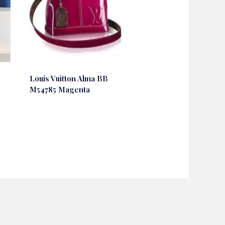
Louis Vuitton Alma BB
M54785 Magenta