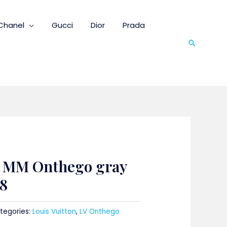
Chanel
Gucci
Dior
Prada
Search
n MM Onthego gray
8
tegories:
Louis Vuitton
,
LV Onthego