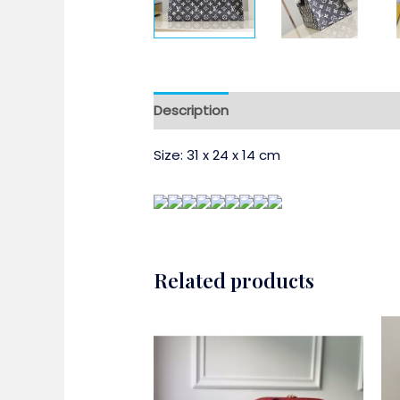
Description
Size:
31 x 24 x 14 cm
Related products