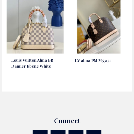
Louis Vuitton Alma BB
LV alma PM M53151
Damier Ebene White
Connect