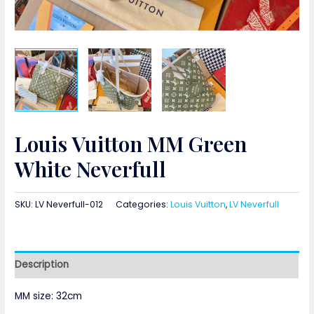
Louis Vuitton MM Green
White Neverfull
SKU:
LV Neverfull-012
Categories:
Louis Vuitton
,
LV Neverfull
Description
MM size: 32cm