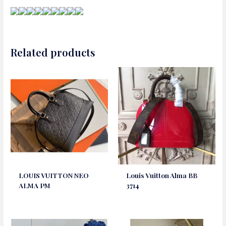
Related products
LOUIS VUITTON NEO
Louis Vuitton Alma BB
ALMA PM
3714