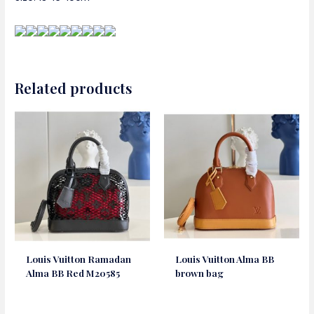
Related products
Louis Vuitton Ramadan
Louis Vuitton Alma BB
Alma BB Red M20585
brown bag