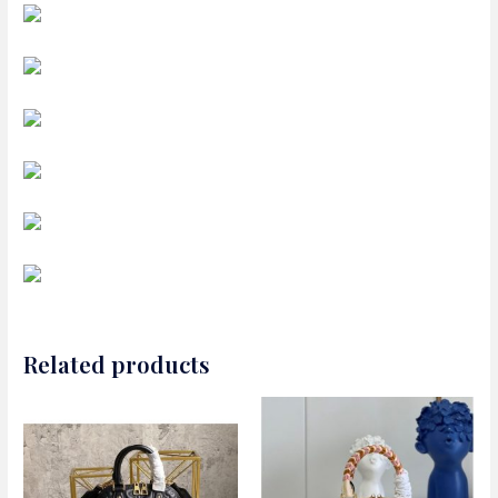
Related products