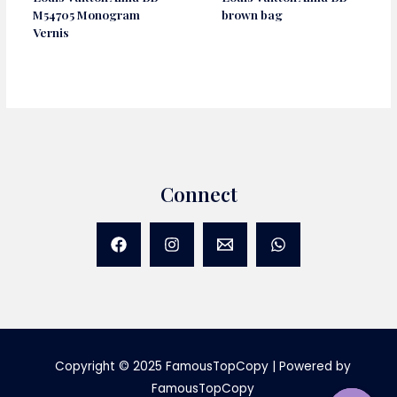
M54705 Monogram
brown bag
Vernis
Connect
Copyright © 2025 FamousTopCopy | Powered by
FamousTopCopy