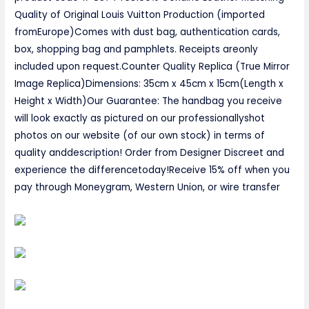
Quality of Original Louis Vuitton Production (imported
fromEurope)Comes with dust bag, authentication cards,
box, shopping bag and pamphlets. Receipts areonly
included upon request.Counter Quality Replica (True Mirror
Image Replica)Dimensions: 35cm x 45cm x 15cm(Length x
Height x Width)Our Guarantee: The handbag you receive
will look exactly as pictured on our professionallyshot
photos on our website (of our own stock) in terms of
quality anddescription! Order from Designer Discreet and
experience the differencetoday!Receive 15% off when you
pay through Moneygram, Western Union, or wire transfer