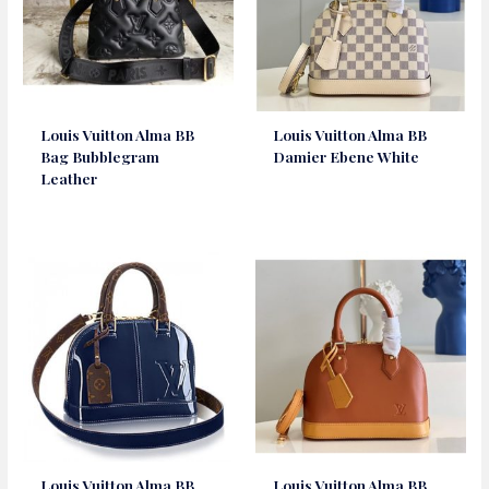
Louis Vuitton Alma BB
Louis Vuitton Alma BB
Bag Bubblegram
Damier Ebene White
Leather
Louis Vuitton Alma BB
Louis Vuitton Alma BB