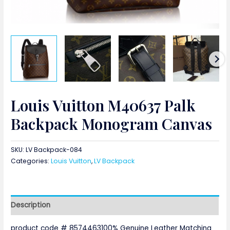
Louis Vuitton M40637 Palk
Backpack Monogram Canvas
SKU:
LV Backpack-084
Categories:
Louis Vuitton
,
LV Backpack
Description
product code # 8574463100% Genuine Leather Matching