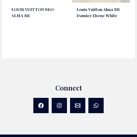
LOUIS VUITTON NEO
Louis Vuitton Alma BB
ALMA BB
Damier Ebene White
Connect