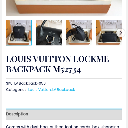
LOUIS VUITTON LOCKME
BACKPACK M52734
SKU:
LV Backpack-050
Categories:
Louis Vuitton
,
LV Backpack
Description
Comes with dust bag, authentication cards, box, shopping