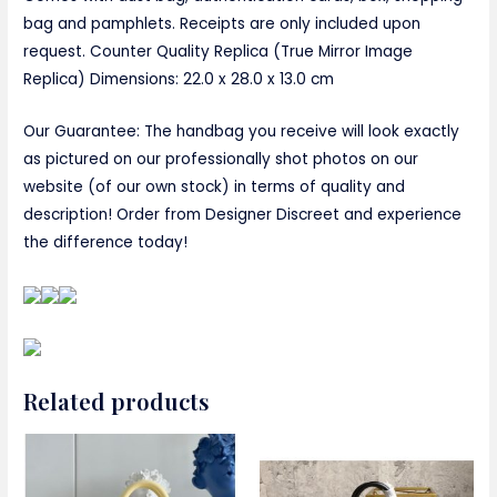
bag and pamphlets. Receipts are only included upon
request. Counter Quality Replica (True Mirror Image
Replica) Dimensions:
22.0 x 28.0 x 13.0 cm
Our Guarantee: The handbag you receive will look exactly
as pictured on our professionally shot photos on our
website (of our own stock) in terms of quality and
description! Order from Designer Discreet and experience
the difference today!
Related products