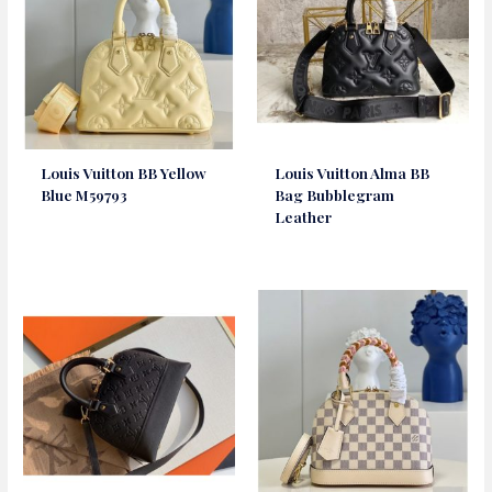
Louis Vuitton BB Yellow
Louis Vuitton Alma BB
Blue M59793
Bag Bubblegram
Leather