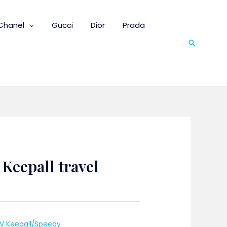
Chanel
Gucci
Dior
Prada
Search
 Keepall travel
LV Keepall/Speedy