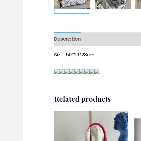
Description
Size: 50*29*23cm
Related products