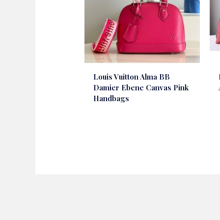
Louis Vuitton Alma BB
Damier Ebene Canvas Pink
Handbags