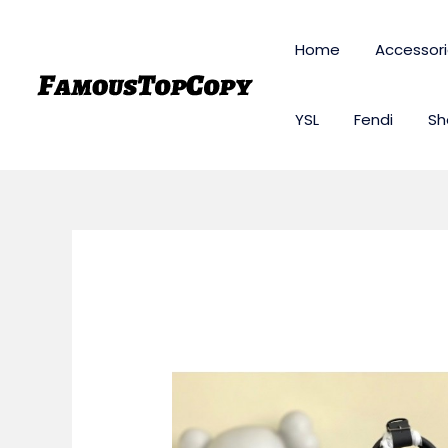
Skip
to
Home
Accessor
content
YSL
Fendi
Sh