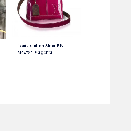
Louis Vuitton Alma BB
M54785 Magenta