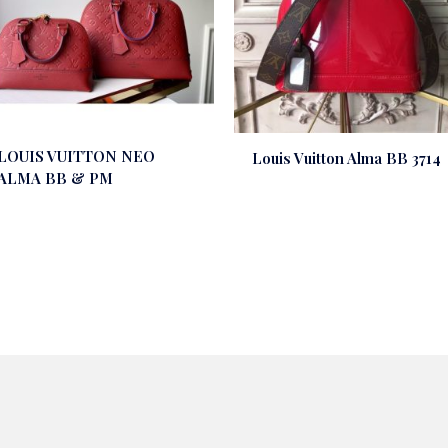
LOUIS VUITTON NEO
Louis Vuitton Alma BB 3714
ALMA BB & PM