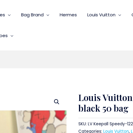
ies
Bag Brand
Hermes
Louis Vuitton
oes
Louis Vuitton
black 50 bag
SKU:
LV Keepall Speedy-122
Categories:
Louis Vuitton
,