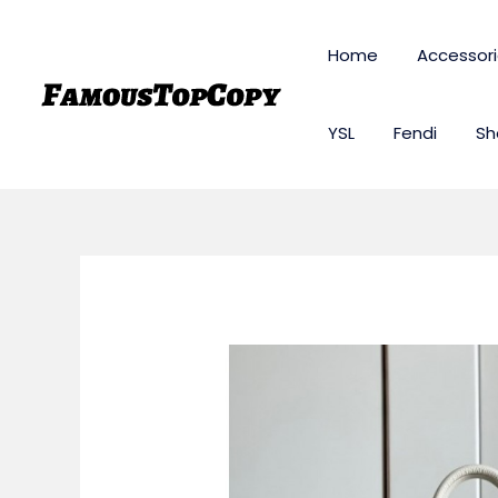
Skip
to
Home
Accessor
content
YSL
Fendi
Sh