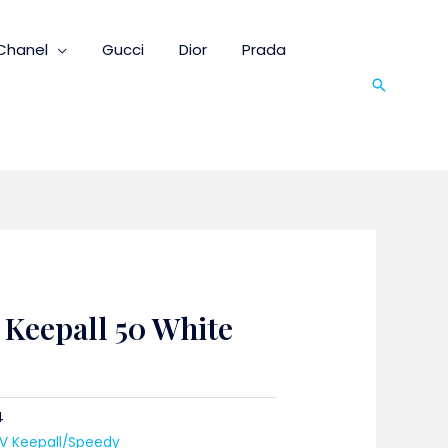
Chanel
Gucci
Dior
Prada
Search
 Keepall 50 White
4
LV Keepall/Speedy