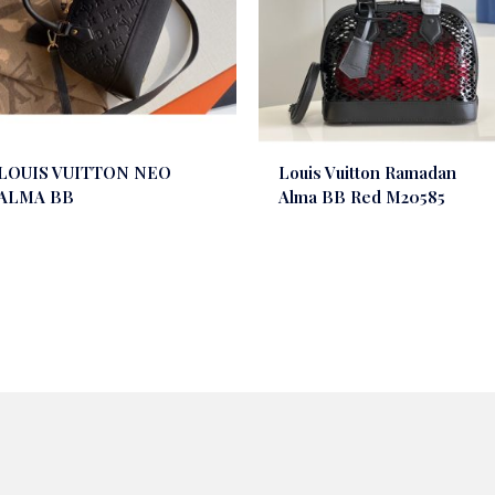
LOUIS VUITTON NEO
Louis Vuitton Ramadan
ALMA BB
Alma BB Red M20585