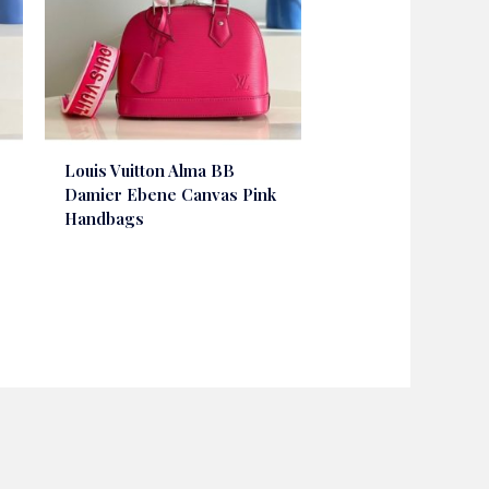
Louis Vuitton Alma BB
Damier Ebene Canvas Pink
Handbags