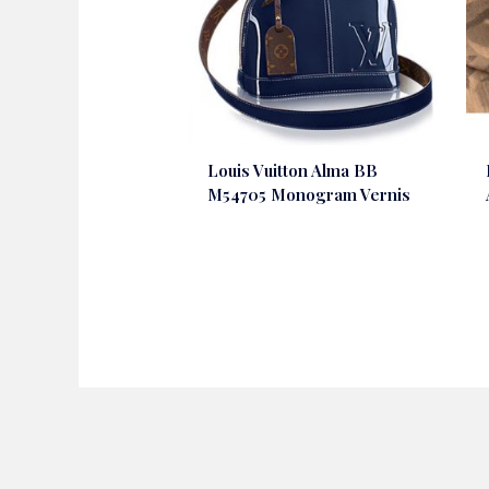
Louis Vuitton Alma BB
M54705 Monogram Vernis