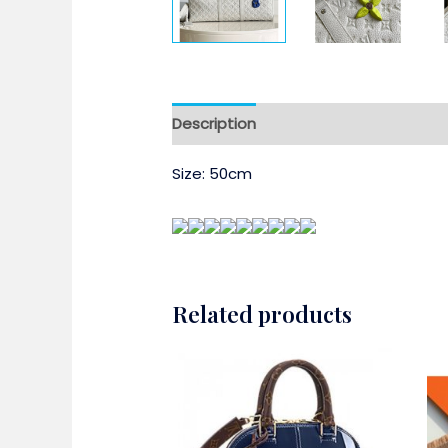
Description
Size: 50cm
Related products