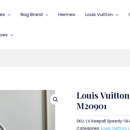
ies
Bag Brand
Hermes
Louis Vuitton
oes
Louis Vuitton
M20901
SKU:
LV Keepall Speedy-14
Categories:
Louis Vuitton
,