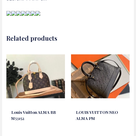
Related products
Louis Vuitton ALMA BB
LOUIS VUITTON NEO
M53152
ALMA PM