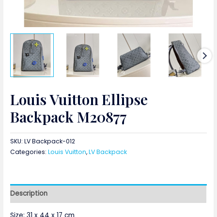
Louis Vuitton Ellipse
Backpack M20877
SKU:
LV Backpack-012
Categories:
Louis Vuitton
,
LV Backpack
Description
Size:
31 x 44 x 17 cm