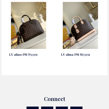
LV alma PM N53151
LV alma PM M53151
Connect