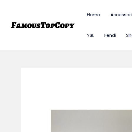
Skip
to
Home
Accessor
content
YSL
Fendi
Sh