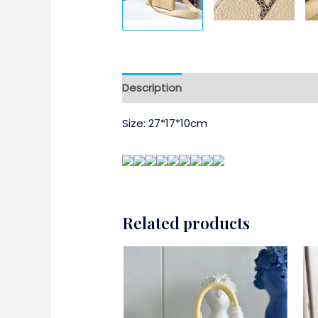
Description
Size: 27*17*10cm
Related products