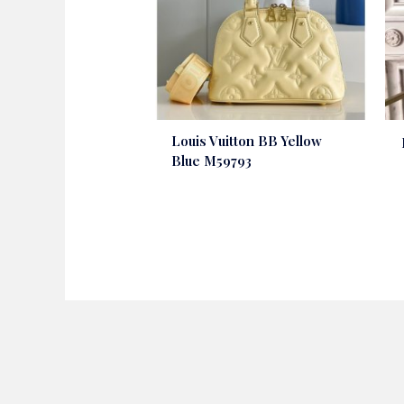
Louis Vuitton BB Yellow
Blue M59793