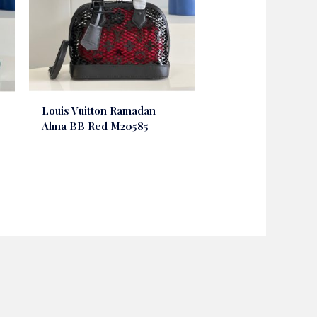
Louis Vuitton Ramadan
Alma BB Red M20585