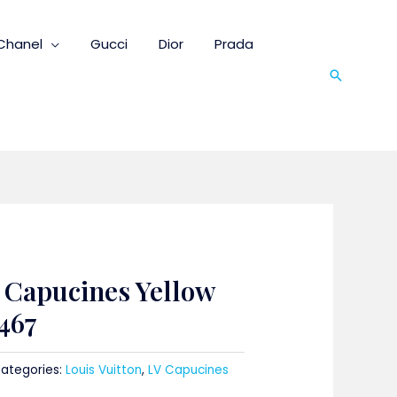
Chanel
Gucci
Dior
Prada
Search
n Capucines Yellow
467
ategories:
Louis Vuitton
,
LV Capucines