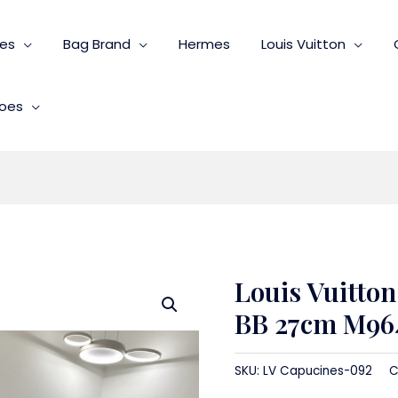
ies
Bag Brand
Hermes
Louis Vuitton
oes
Louis Vuitto
BB 27cm M96
SKU:
LV Capucines-092
C