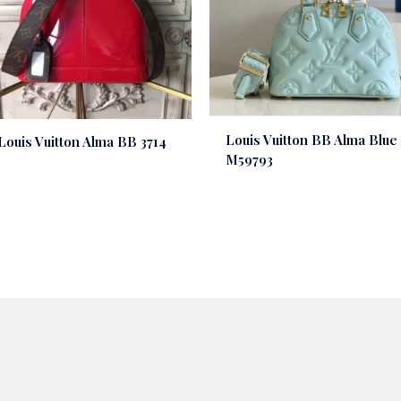
Louis Vuitton BB Alma Blue
Louis Vuitton Alma BB 3714
M59793