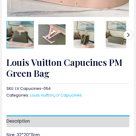
Louis Vuitton Capucines PM
Green Bag
SKU:
LV Capucines-054
Categories:
Louis Vuitton
,
LV Capucines
Description
Size: 32*20*11cm