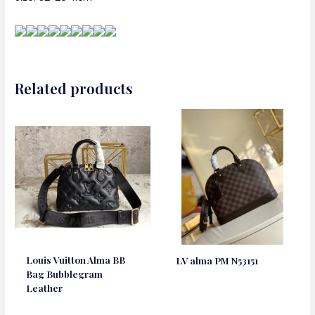
Related products
Louis Vuitton Alma BB
LV alma PM N53151
Bag Bubblegram
Leather