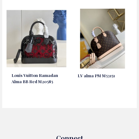
Louis Vuitton Ramadan
LV alma PM M53151
Alma BB Red M20585
Connect