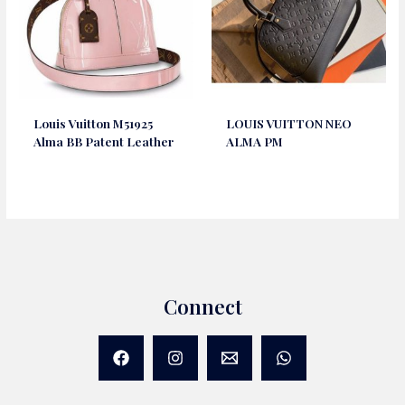
Louis Vuitton M51925
LOUIS VUITTON NEO
Alma BB Patent Leather
ALMA PM
Connect