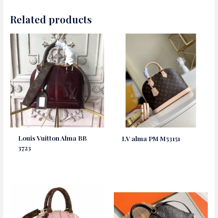
Related products
Louis Vuitton Alma BB
LV alma PM M53151
3723