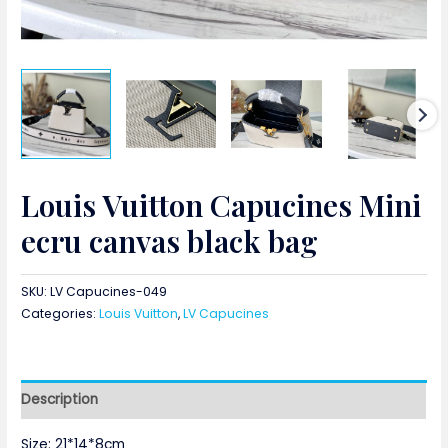
Louis Vuitton Capucines Mini
ecru canvas black bag
SKU:
LV Capucines-049
Categories:
Louis Vuitton
,
LV Capucines
Description
Size: 21*14*8cm