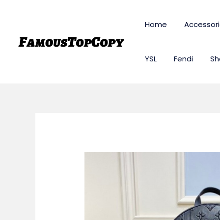
Skip
to
Home
Accessor
content
YSL
Fendi
Sh