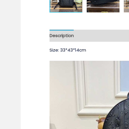
Description
Size: 33*43*14cm