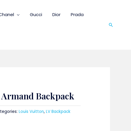
Chanel
Gucci
Dior
Prada
Search
n Armand Backpack
tegories:
Louis Vuitton
,
LV Backpack