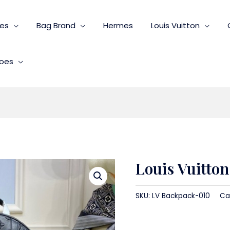
ies
Bag Brand
Hermes
Louis Vuitton
oes
Louis Vuitto
SKU:
LV Backpack-010
Ca