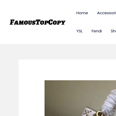
Skip
to
Home
Accessor
content
YSL
Fendi
Sh