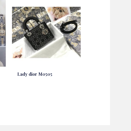
Lady dior M0505