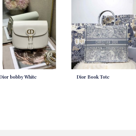
Dior bobby White
Dior Book Tote