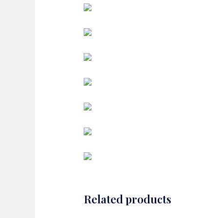
Related products