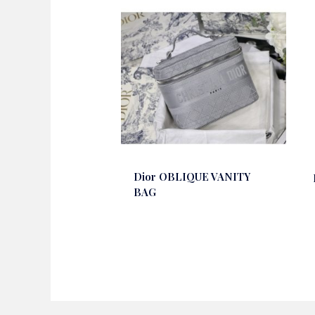
Dior OBLIQUE VANITY
BAG