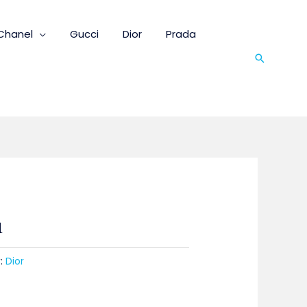
Chanel
Gucci
Dior
Prada
Search
1
:
Dior