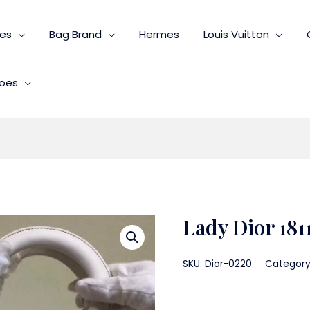
ies
Bag Brand
Hermes
Louis Vuitton
oes
Lady Dior 181
SKU:
Dior-0220
Category