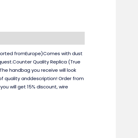
imported fromEurope)Comes with dust
uest.Counter Quality Replica (True
he handbag you receive will look
of quality anddescription! Order from
u will get 15% discount, wire