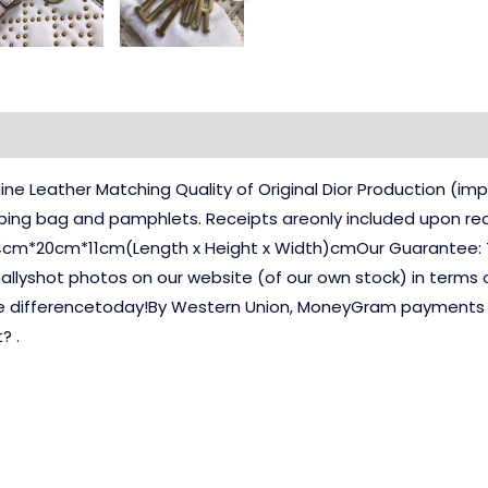
e Leather Matching Quality of Original Dior Production (
pping bag and pamphlets. Receipts areonly included upon req
4cm*20cm*11cm(Length x Height x Width)cmOur Guarantee: T
nallyshot photos on our website (of our own stock) in terms 
e differencetoday!By Western Union, MoneyGram payments yo
? .