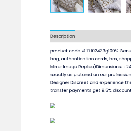
Description
product code # 17102433g100% Genuin
bag, authentication cards, box, sho
Mirror Image Replica)Dimensions:：2
exactly as pictured on our professio
Designer Discreet and experience th
transfer payments get 8.5% discount