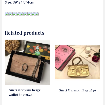
Size: 39*24.5*4cm
Related products
Gucci dionysus beige
Gucci Marmont Bag 2636
wallet bag 2646