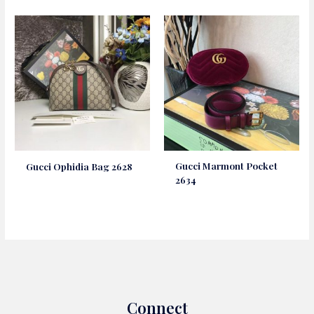
Gucci Marmont Pocket
Gucci Ophidia Bag 2628
2634
Connect