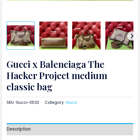
Gucci x Balenciaga The
Hacker Project medium
classic bag
SKU:
Gucci-0532
Category:
Gucci
Description