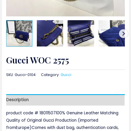
Gucci WOC 2575
SKU:
Gucci-0104
Category:
Gucci
Description
product code # 18011507100% Genuine Leather Matching
Quality of Original Gucci Production (imported
fromEurope)Comes with dust bag, authentication cards,