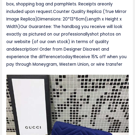
box, shopping bag and pamphlets. Receipts areonly
included upon request.Counter Quality Replica (True Mirror
Image Replica)Dimensions: 20*13*6cm(Length x Height x
Width)Our Guarantee: The handbag you receive will look
exactly as pictured on our professionallyshot photos on
our website (of our own stock) in terms of quality
anddescription! Order from Designer Discreet and
experience the differencetoday!Receive 15% off when you
pay through Moneygram, Western Union, or wire transfer