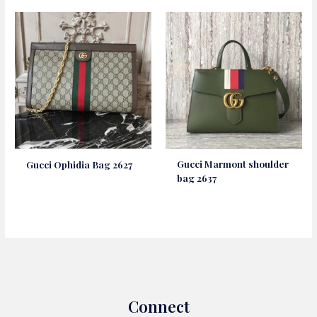
Gucci Marmont shoulder
Gucci Ophidia Bag 2627
bag 2637
Connect