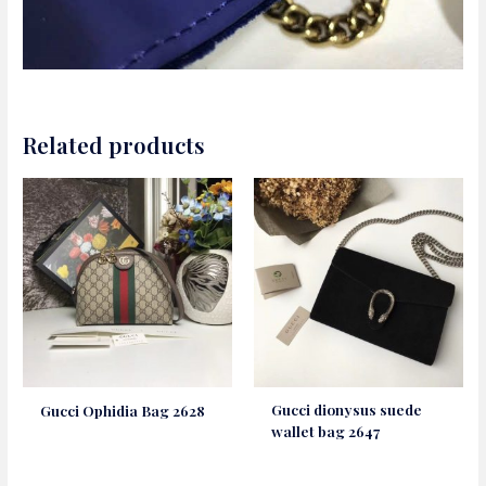
Related products
Gucci dionysus suede
Gucci Ophidia Bag 2628
wallet bag 2647