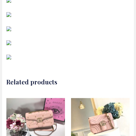
Related products