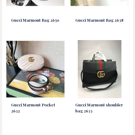
Gucci Marmont Bag 2650
Gucci Marmont Bag 2638
Gucci Marmont Pocket
Gucci Marmont shoulder
2632
bag 2633