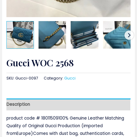
Gucci WOC 2568
SKU:
Gucci-0097
Category:
Gucci
Description
product code # 18011509100% Genuine Leather Matching
Quality of Original Gucci Production (imported
fromEurope)Comes with dust bag, authentication cards,