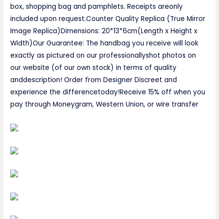
box, shopping bag and pamphlets. Receipts areonly
included upon request.Counter Quality Replica (True Mirror
Image Replica)Dimensions: 20*13*6cm(Length x Height x
Width)Our Guarantee: The handbag you receive will look
exactly as pictured on our professionallyshot photos on
our website (of our own stock) in terms of quality
anddescription! Order from Designer Discreet and
experience the differencetoday!Receive 15% off when you
pay through Moneygram, Western Union, or wire transfer