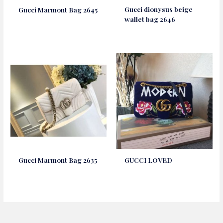
Gucci dionysus beige
Gucci Marmont Bag 2645
wallet bag 2646
Gucci Marmont Bag 2635
GUCCI LOVED