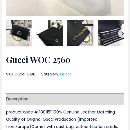
Gucci WOC 2560
SKU:
Gucci-0180
Category:
Gucci
Description
product code # 18011511100% Genuine Leather Matching
Quality of Original Gucci Production (imported
fromEurope)Comes with dust bag, authentication cards,