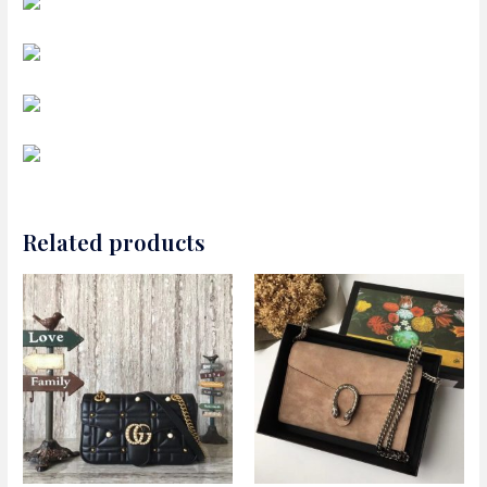
Related products