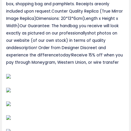
box, shopping bag and pamphlets. Receipts areonly
included upon request.Counter Quality Replica (True Mirror
Image Replica)Dimensions: 20*13*6cm(Length x Height x
Width)Our Guarantee: The handbag you receive will look
exactly as pictured on our professionallyshot photos on
our website (of our own stock) in terms of quality
anddescription! Order from Designer Discreet and
experience the differencetoday!Receive 15% off when you
pay through Moneygram, Western Union, or wire transfer