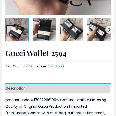
Gucci Wallet 2594
SKU:
Gucci-0062
Category:
Gucci
Description
product code #17092296100% Genuine Leather Matching
Quality of Original Gucci Production (imported
fromEurope)Comes with dust bag, authentication cards,