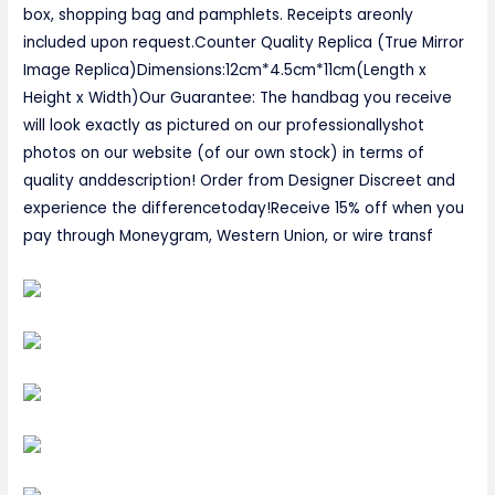
box, shopping bag and pamphlets. Receipts areonly
included upon request.Counter Quality Replica (True Mirror
Image Replica)Dimensions:12cm*4.5cm*11cm(Length x
Height x Width)Our Guarantee: The handbag you receive
will look exactly as pictured on our professionallyshot
photos on our website (of our own stock) in terms of
quality anddescription! Order from Designer Discreet and
experience the differencetoday!Receive 15% off when you
pay through Moneygram, Western Union, or wire transf