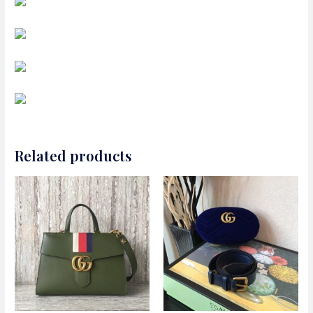
Related products