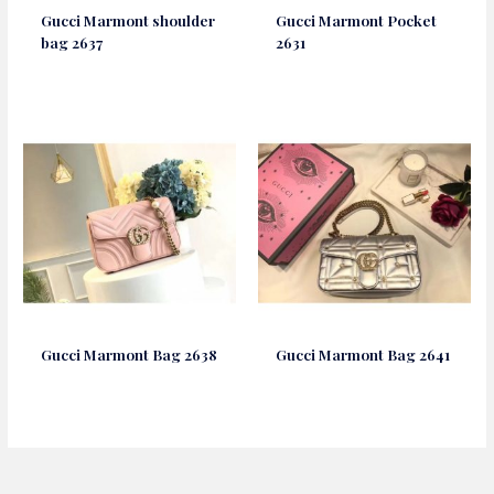
Gucci Marmont shoulder
Gucci Marmont Pocket
bag 2637
2631
Gucci Marmont Bag 2638
Gucci Marmont Bag 2641