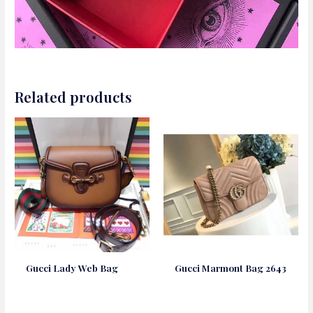
Related products
Gucci Lady Web Bag
Gucci Marmont Bag 2643