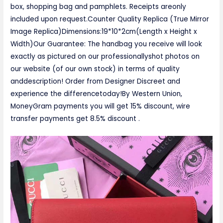
box, shopping bag and pamphlets. Receipts areonly
included upon request.Counter Quality Replica (True Mirror
Image Replica)Dimensions:19*10*2cm(Length x Height x
Width)Our Guarantee: The handbag you receive will look
exactly as pictured on our professionallyshot photos on
our website (of our own stock) in terms of quality
anddescription! Order from Designer Discreet and
experience the differencetoday!By Western Union,
MoneyGram payments you will get 15% discount, wire
transfer payments get 8.5% discount .