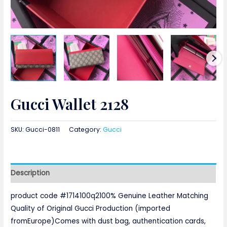
Gucci Wallet 2128
SKU:
Gucci-0811
Category:
Gucci
Description
product code #1714100q2100% Genuine Leather Matching
Quality of Original Gucci Production (imported
fromEurope)Comes with dust bag, authentication cards,