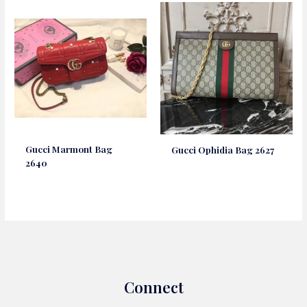
Gucci Marmont Bag
Gucci Ophidia Bag 2627
2640
Connect