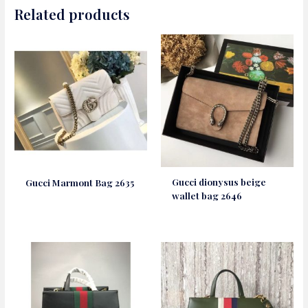
Related products
Gucci dionysus beige
Gucci Marmont Bag 2635
wallet bag 2646