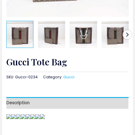
Gucci Tote Bag
SKU:
Gucci-0234
Category:
Gucci
Description