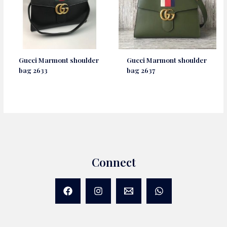
Gucci Marmont shoulder
Gucci Marmont shoulder
bag 2633
bag 2637
Connect