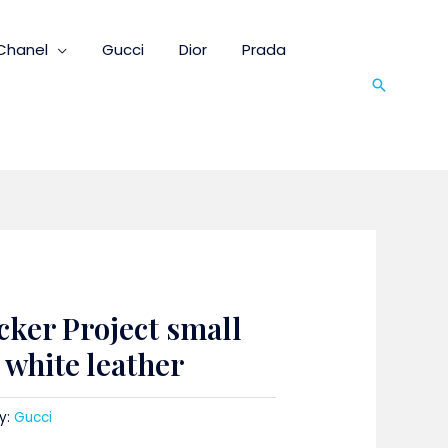
Chanel
Gucci
Dior
Prada
Search
cker Project small
white leather
y:
Gucci