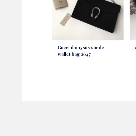
Gucci dionysus suede
wallet bag 2647