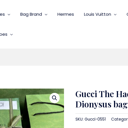
ies
Bag Brand
Hermes
Louis Vuitton
oes
Gucci The Ha
Dionysus bag 
SKU:
Gucci-0551
Categor