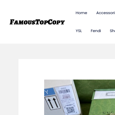
Skip
to
Home
Accessor
content
YSL
Fendi
Sh