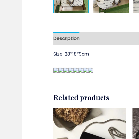
Description
Size: 28*18*9cm
Related products