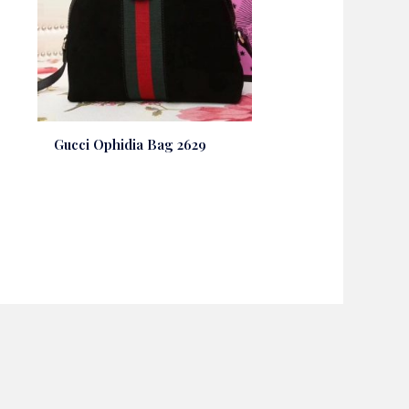
Gucci Ophidia Bag 2629