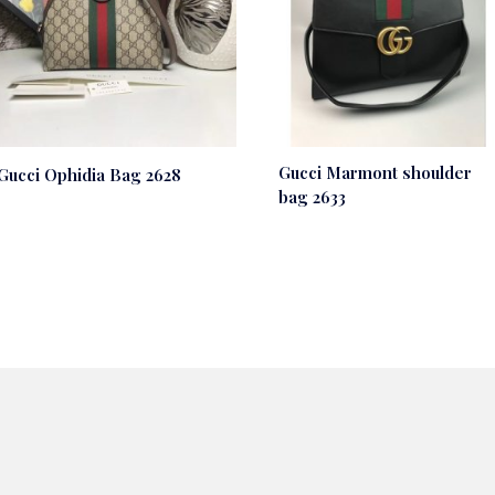
Gucci Marmont shoulder
Gucci Ophidia Bag 2628
bag 2633