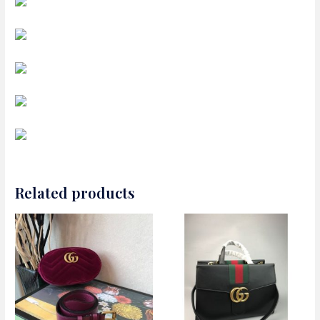
Related products