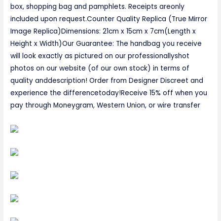
box, shopping bag and pamphlets. Receipts areonly
included upon request.Counter Quality Replica (True Mirror
Image Replica)Dimensions: 21cm x 15cm x 7cm(Length x
Height x Width)Our Guarantee: The handbag you receive
will look exactly as pictured on our professionallyshot
photos on our website (of our own stock) in terms of
quality anddescription! Order from Designer Discreet and
experience the differencetoday!Receive 15% off when you
pay through Moneygram, Western Union, or wire transfer