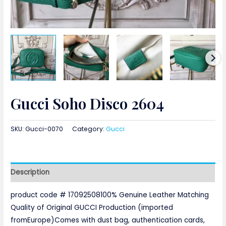
Gucci Soho Disco 2604
SKU:
Gucci-0070
Category:
Gucci
Description
product code # 17092508100% Genuine Leather Matching
Quality of Original GUCCI Production (imported
fromEurope)Comes with dust bag, authentication cards,