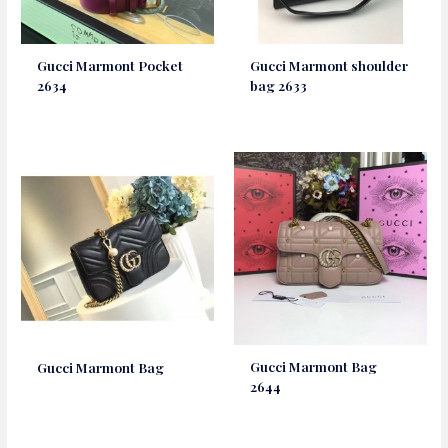
Gucci Marmont Pocket
Gucci Marmont shoulder
2634
bag 2633
Gucci Marmont Bag
Gucci Marmont Bag
2644