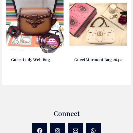
Gucci Lady Web Bag
Gucci Marmont Bag 2642
Connect