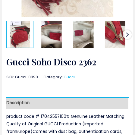
Gucci Soho Disco 2362
SKU:
Gucci-0390
Category:
Gucci
Description
product code # 17042557100% Genuine Leather Matching
Quality of Original GUCCI Production (imported
fromEurope)Comes with dust bag, authentication cards,