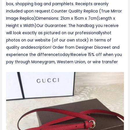
box, shopping bag and pamphlets. Receipts areonly
included upon request.Counter Quality Replica (True Mirror
Image Replica)Dimensions: 21cm x 15cm x 7cm(Length x
Height x Width)Our Guarantee: The handbag you receive
will look exactly as pictured on our professionallyshot
photos on our website (of our own stock) in terms of
quality anddescription! Order from Designer Discreet and
experience the differencetoday!Receive 15% off when you
pay through Moneygram, Western Union, or wire transfer