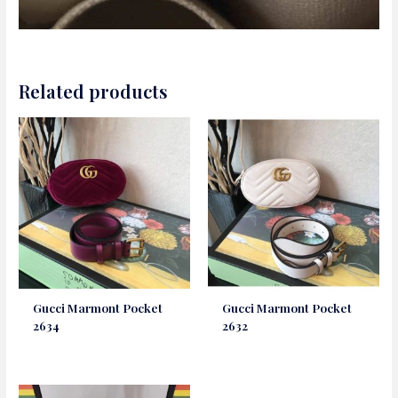
Related products
Gucci Marmont Pocket
Gucci Marmont Pocket
2634
2632