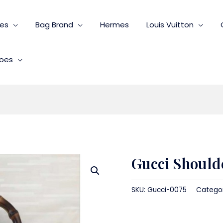
ies
Bag Brand
Hermes
Louis Vuitton
oes
Gucci Should
SKU:
Gucci-0075
Catego