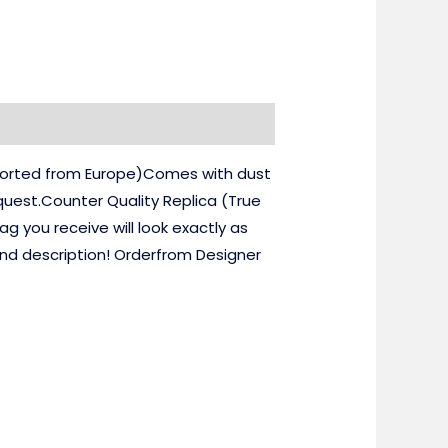
mported from Europe)Comes with dust
uest.Counter Quality Replica (True
 you receive will look exactly as
and description! Orderfrom Designer