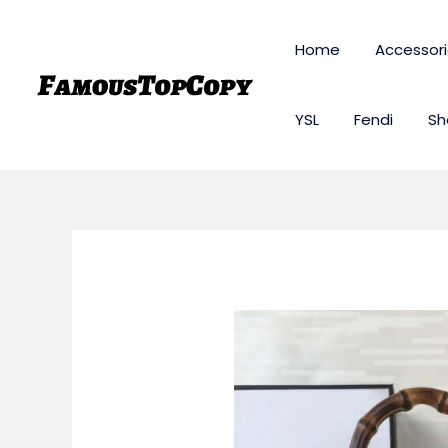
Skip
to
Home
Accessor
content
YSL
Fendi
Sh