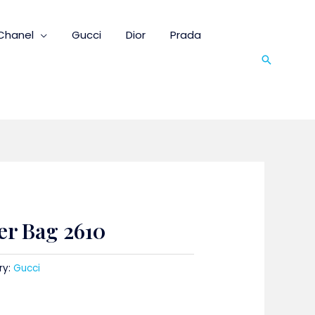
Chanel
Gucci
Dior
Prada
Search
er Bag 2610
ry:
Gucci