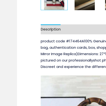
Description
product code #174464A100% Genuine 
bag, authentication cards, box, sho
Mirror Image Replica)Dimensions: 27*
pictured on our professionallyshot p
Discreet and experience the differe