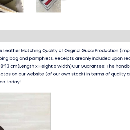
Leather Matching Quality of Original Gucci Production (i
pping bag and pamphlets. Receipts areonly included upon req
18*13 cm(Length x Height x Width)Our Guarantee: The handbag
hotos on our website (of our own stock) in terms of quality 
nce today!